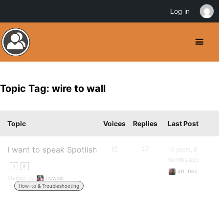
Log in
Topic Tag: wire to wall
Topic
Voices
Replies
Last Post
I want to speak Spotlish
15
47
16 years, 8
months ago
1
2
arifinez
Started by:
trcwest
in:
How-to & Troubleshooting