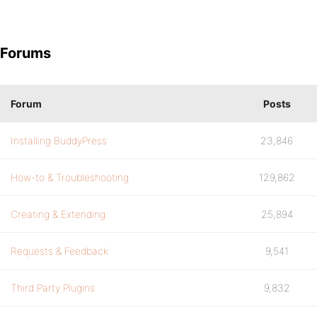
Forums
Forum
Posts
Installing BuddyPress
23,846
How-to & Troubleshooting
129,862
Creating & Extending
25,894
Requests & Feedback
9,541
Third Party Plugins
9,832