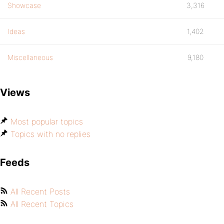
Showcase
3,316
Ideas
1,402
Miscellaneous
9,180
Views
Most popular topics
Topics with no replies
Feeds
All Recent Posts
All Recent Topics