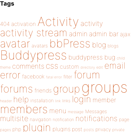
Tags
Activity
activity
404
activation
activity stream
admin
admin bar
ajax
bbPress
avatar
blog
avatars
blogs
Buddypress
buddypress
bug
child
email
css
comments
custom
theme
directory
edit
forum
error
facebook
filter
fatal error
groups
forums
group
friends
login
help
member
installation
links
header
link
members
menu
Messages
message
notifications
multisite
navigation
page
notification
plugin
plugins
php
post
privacy
pages
posts
private