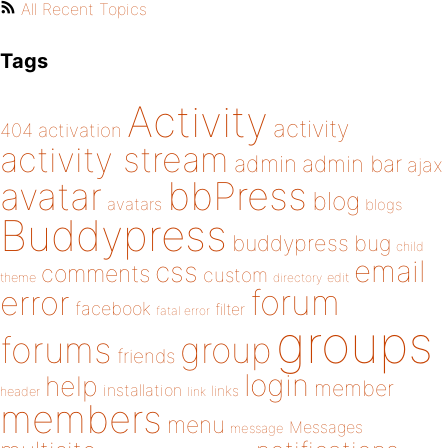
All Recent Topics
Tags
Activity
activity
404
activation
activity stream
admin
admin bar
ajax
bbPress
avatar
blog
avatars
blogs
Buddypress
buddypress
bug
child
email
css
comments
custom
theme
directory
edit
forum
error
facebook
filter
fatal error
groups
forums
group
friends
login
help
member
installation
links
header
link
members
menu
Messages
message