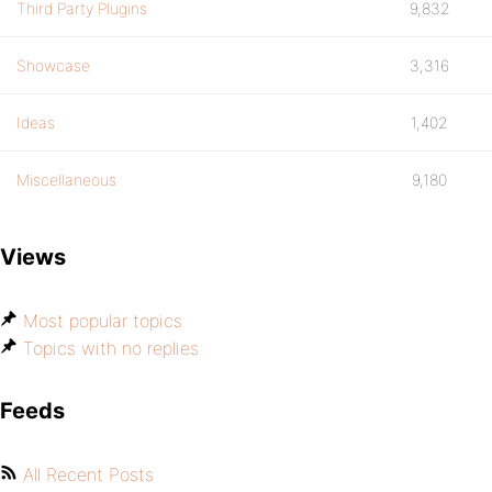
Third Party Plugins
9,832
Showcase
3,316
Ideas
1,402
Miscellaneous
9,180
Views
Most popular topics
Topics with no replies
Feeds
All Recent Posts