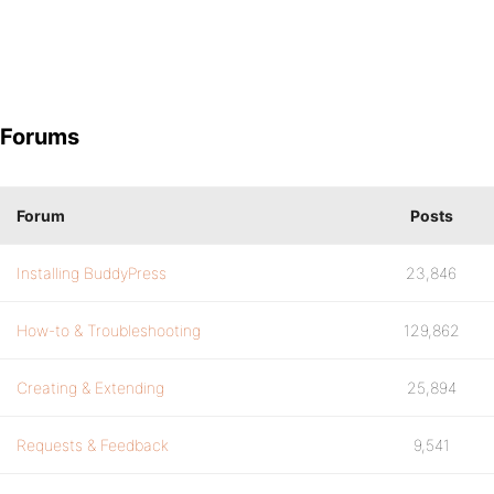
Forums
Forum
Posts
Installing BuddyPress
23,846
How-to & Troubleshooting
129,862
Creating & Extending
25,894
Requests & Feedback
9,541