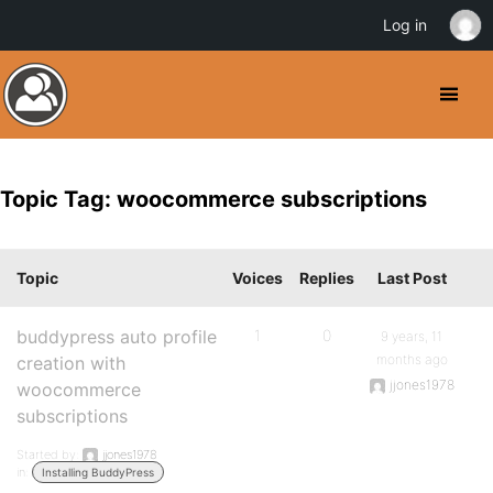
Log in
Topic Tag: woocommerce subscriptions
Topic
Voices
Replies
Last Post
buddypress auto profile
1
0
9 years, 11
months ago
creation with
jjones1978
woocommerce
subscriptions
Started by:
jjones1978
in:
Installing BuddyPress