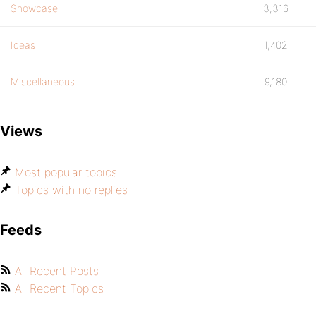
Showcase
3,316
Ideas
1,402
Miscellaneous
9,180
Views
Most popular topics
Topics with no replies
Feeds
All Recent Posts
All Recent Topics