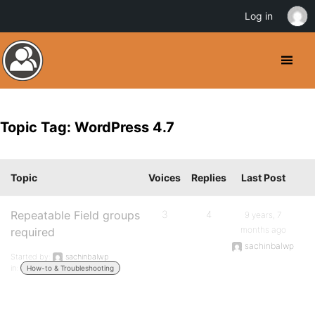
Log in
Topic Tag: WordPress 4.7
Topic
Voices
Replies
Last Post
Repeatable Field groups
3
4
9 years, 7
months ago
required
sachinbalwp
Started by:
sachinbalwp
in:
How-to & Troubleshooting