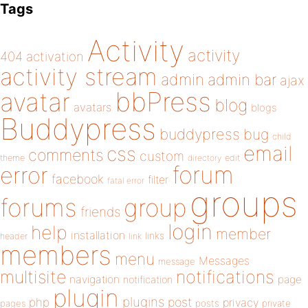
Tags
Activity
activity
404
activation
activity stream
admin
admin bar
ajax
bbPress
avatar
blog
avatars
blogs
Buddypress
buddypress
bug
child
email
css
comments
custom
theme
directory
edit
forum
error
facebook
filter
fatal error
groups
forums
group
friends
login
help
member
installation
links
header
link
members
menu
Messages
message
notifications
multisite
navigation
page
notification
plugin
plugins
php
post
privacy
pages
posts
private