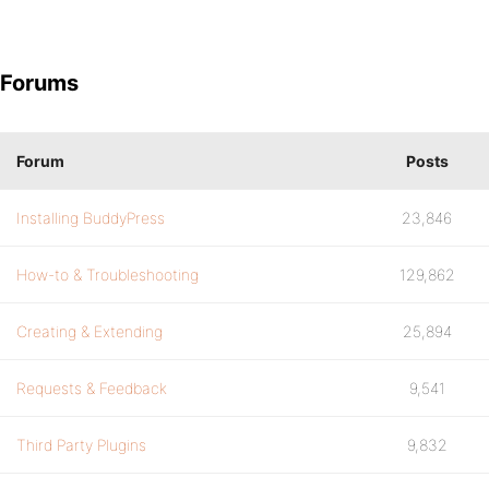
Forums
Forum
Posts
Installing BuddyPress
23,846
How-to & Troubleshooting
129,862
Creating & Extending
25,894
Requests & Feedback
9,541
Third Party Plugins
9,832