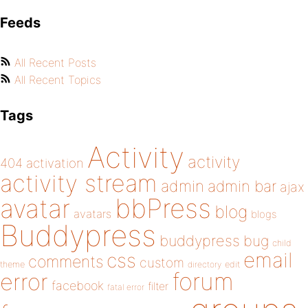
Feeds
All Recent Posts
All Recent Topics
Tags
Activity
activity
404
activation
activity stream
admin
admin bar
ajax
bbPress
avatar
blog
avatars
blogs
Buddypress
buddypress
bug
child
email
css
comments
custom
theme
directory
edit
forum
error
facebook
filter
fatal error