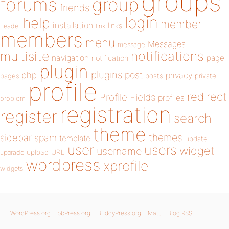
groups
forums
group
friends
login
help
member
installation
links
header
link
members
menu
Messages
message
notifications
multisite
navigation
page
notification
plugin
plugins
php
post
privacy
pages
posts
private
profile
redirect
Profile Fields
profiles
problem
registration
register
search
theme
themes
sidebar
spam
template
update
user
users
widget
username
upload
URL
upgrade
wordpress
xprofile
widgets
WordPress.org
bbPress.org
BuddyPress.org
Matt
Blog RSS