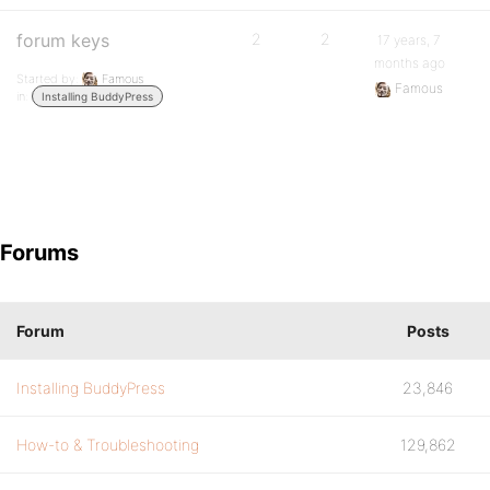
forum keys
2
2
17 years, 7
months ago
Started by:
Famous
Famous
in:
Installing BuddyPress
Forums
Forum
Posts
Installing BuddyPress
23,846
How-to & Troubleshooting
129,862