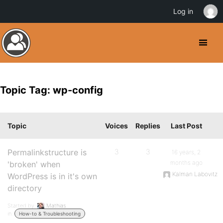
Log in
Topic Tag: wp-config
Topic
Voices
Replies
Last Post
Permalinkstructure is
3
3
16 years, 2
months ago
'broken' when
Kalman Labovitz
WordPress is in it's own
directory
Started by:
Mathias
in:
How-to & Troubleshooting