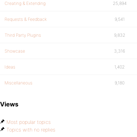
Creating & Extending
25,894
Requests & Feedback
9,541
Third Party Plugins
9,832
Showcase
3,316
Ideas
1,402
Miscellaneous
9,180
Views
Most popular topics
Topics with no replies