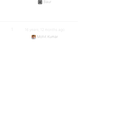
Baur
1
16 years, 12 months ago
Mohit Kumar