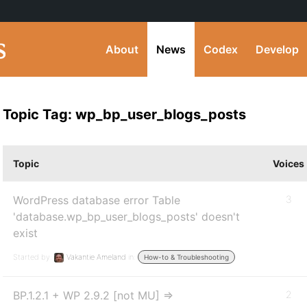
About
News
Codex
Develop
Topic Tag: wp_bp_user_blogs_posts
Topic
Voices
WordPress database error Table
3
'database.wp_bp_user_blogs_posts' doesn't
exist
Started by:
Vakantie Ameland
in:
How-to & Troubleshooting
BP.1.2.1 + WP 2.9.2 [not MU] =>
2