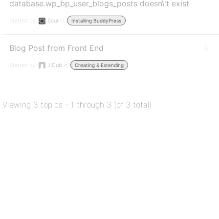
database.wp_bp_user_blogs_posts doesn\'t exist
Started by:
Baur
in:
Installing BuddyPress
Blog Post from Front End
3
Started by:
J Dub
in:
Creating & Extending
Viewing 3 topics - 1 through 3 (of 3 total)