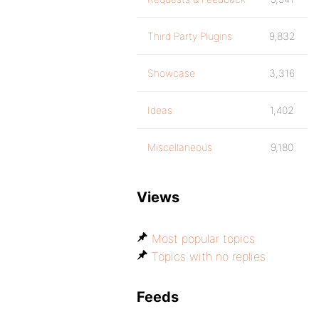
Third Party Plugins
9,832
Showcase
3,316
Ideas
1,402
Miscellaneous
9,180
Views
Most popular topics
Topics with no replies
Feeds