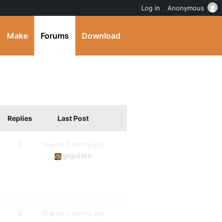
Log in
Anonymous
Make
Forums
Download
Replies
Last Post
2
16 years, 5 months ago
gogo6969
6
16 years, 5 months ago