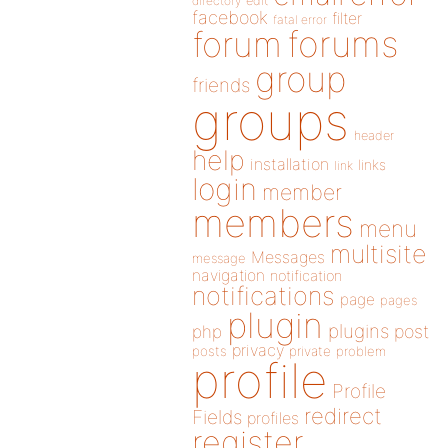
directory
edit
facebook
filter
fatal error
forums
forum
group
friends
groups
header
help
installation
links
link
login
member
members
menu
multisite
Messages
message
navigation
notification
notifications
page
pages
plugin
plugins
php
post
privacy
posts
private
problem
profile
Profile
redirect
Fields
profiles
register