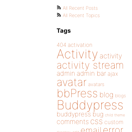
All Recent Posts
All Recent Topics
Tags
404
activation
Activity
activity
activity stream
admin
admin bar
ajax
avatar
avatars
bbPress
blog
blogs
Buddypress
buddypress
bug
child theme
css
comments
custom
error
email