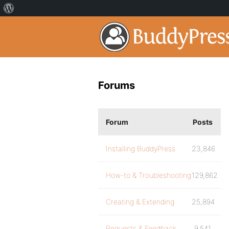
Forums
Forum
Posts
Installing BuddyPress
23,846
How-to & Troubleshooting
129,862
Creating & Extending
25,894
Requests & Feedback
9,541