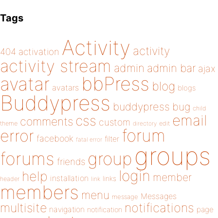
Tags
Activity
activity
404
activation
activity stream
admin
admin bar
ajax
bbPress
avatar
blog
avatars
blogs
Buddypress
buddypress
bug
child
email
css
comments
custom
theme
directory
edit
forum
error
facebook
filter
fatal error
groups
forums
group
friends
login
help
member
installation
links
header
link
members
menu
Messages
message
notifications
multisite
navigation
page
notification