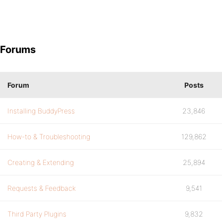
Forums
Forum
Posts
Installing BuddyPress
23,846
How-to & Troubleshooting
129,862
Creating & Extending
25,894
Requests & Feedback
9,541
Third Party Plugins
9,832