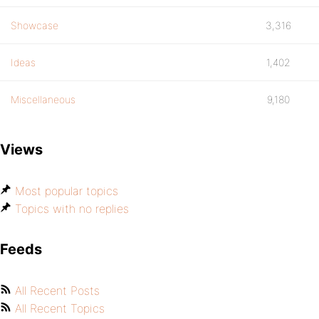
Showcase
3,316
Ideas
1,402
Miscellaneous
9,180
Views
Most popular topics
Topics with no replies
Feeds
All Recent Posts
All Recent Topics