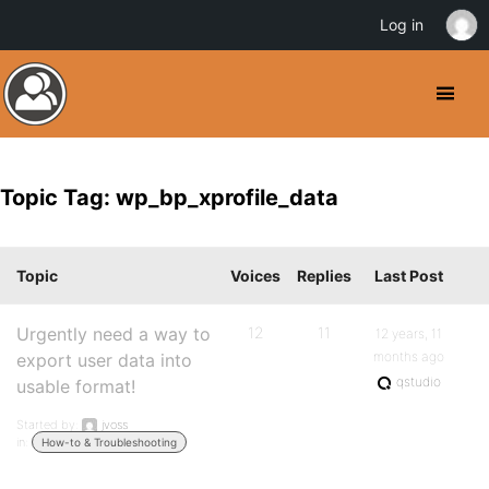
Log in
Topic Tag: wp_bp_xprofile_data
Topic
Voices
Replies
Last Post
Urgently need a way to
12
11
12 years, 11
months ago
export user data into
qstudio
usable format!
Started by:
jvoss
in:
How-to & Troubleshooting