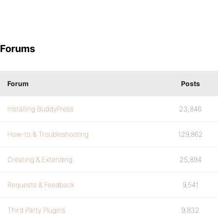
Forums
Forum
Posts
Installing BuddyPress
23,846
How-to & Troubleshooting
129,862
Creating & Extending
25,894
Requests & Feedback
9,541
Third Party Plugins
9,832