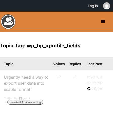
Log in
Topic Tag: wp_bp_xprofile_fields
Topic
Voices
Replies
Last Post
Urgently need a way to
12
11
12 years, 11
months ago
export user data into
qstudio
usable format!
Started by:
jvoss
in:
How-to & Troubleshooting