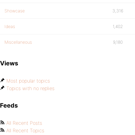
Showcase
3,316
Ideas
1,402
Miscellaneous
9,180
Views
Most popular topics
Topics with no replies
Feeds
All Recent Posts
All Recent Topics