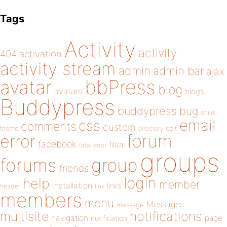
Tags
Activity
activity
404
activation
activity stream
admin
admin bar
ajax
bbPress
avatar
blog
avatars
blogs
Buddypress
buddypress
bug
child
email
css
comments
custom
theme
directory
edit
forum
error
facebook
filter
fatal error
groups
forums
group
friends
login
help
member
installation
links
header
link
members
menu
Messages
message
notifications
multisite
navigation
page
notification