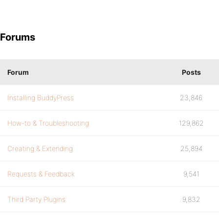
Forums
Forum
Posts
Installing BuddyPress
23,846
How-to & Troubleshooting
129,862
Creating & Extending
25,894
Requests & Feedback
9,541
Third Party Plugins
9,832