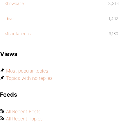
Showcase
3,316
Ideas
1,402
Miscellaneous
9,180
Views
Most popular topics
Topics with no replies
Feeds
All Recent Posts
All Recent Topics