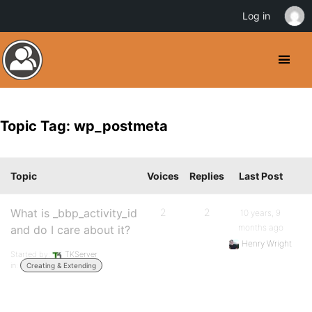
Log in
Topic Tag: wp_postmeta
Topic
Voices
Replies
Last Post
What is _bbp_activity_id
2
2
10 years, 9
months ago
and do I care about it?
Henry Wright
Started by:
TKServer
in:
Creating & Extending