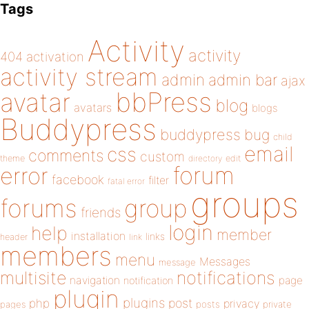
Tags
Activity
activity
404
activation
activity stream
admin
admin bar
ajax
bbPress
avatar
blog
avatars
blogs
Buddypress
buddypress
bug
child
email
css
comments
custom
theme
directory
edit
forum
error
facebook
filter
fatal error
groups
forums
group
friends
login
help
member
installation
links
header
link
members
menu
Messages
message
notifications
multisite
navigation
page
notification
plugin
plugins
php
post
privacy
pages
posts
private