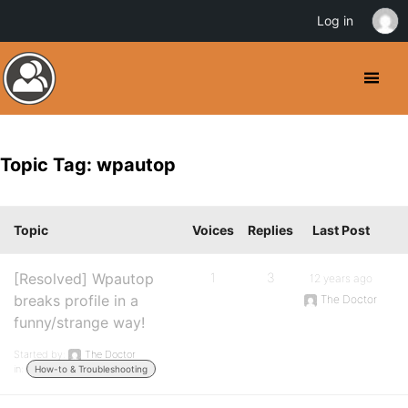
Log in
Topic Tag: wpautop
Topic
Voices
Replies
Last Post
[Resolved] Wpautop
1
3
12 years ago
breaks profile in a
The Doctor
funny/strange way!
Started by:
The Doctor
in:
How-to & Troubleshooting