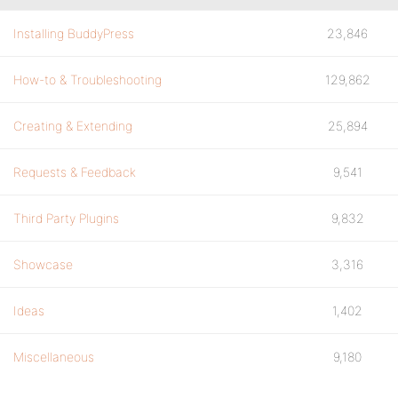
Installing BuddyPress
23,846
How-to & Troubleshooting
129,862
Creating & Extending
25,894
Requests & Feedback
9,541
Third Party Plugins
9,832
Showcase
3,316
Ideas
1,402
Miscellaneous
9,180