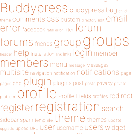
Buddypress
buddypress
bug
child
email
css
comments
custom
theme
directory
edit
forum
error
facebook
filter
fatal error
groups
forums
group
friends
login
help
member
installation
links
header
link
members
menu
Messages
message
notifications
multisite
navigation
page
notification
plugin
plugins
php
post
privacy
pages
posts
private
profile
redirect
Profile Fields
profiles
problem
registration
register
search
theme
themes
sidebar
spam
template
update
user
users
widget
username
upload
URL
upgrade