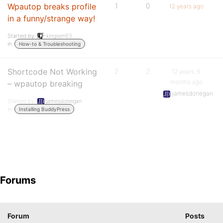
Wpautop breaks profile
1
0
12 years ago
in a funny/strange way!
Started by:
kingisen83
in:
How-to & Troubleshooting
Shortcode Not Working
2
2
12 years, 6
months ago
– wpautop breaking
jamesdonegan
Started by:
jamesdonegan
in:
Installing BuddyPress
Forums
Forum
Posts