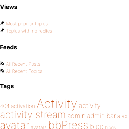
Views
Most popular topics
Topics with no replies
Feeds
All Recent Posts
All Recent Topics
Tags
Activity
activity
404
activation
activity stream
admin
admin bar
ajax
bbPress
avatar
blog
avatars
blogs