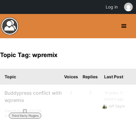
Log in
Topic Tag: wpremix
Topic
Voices
Replies
Last Post
Buddypress conflict with
2
3
16 years, 11
months ago
wpremix
Jeff Sayre
Started by:
4041799
in:
Third Party Plugins