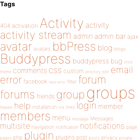
Tags
Activity
activity
404
activation
activity stream
admin
admin bar
ajax
bbPress
avatar
blog
avatars
blogs
Buddypress
buddypress
bug
child
email
css
comments
custom
theme
directory
edit
forum
error
facebook
filter
fatal error
groups
forums
group
friends
login
help
member
installation
links
header
link
members
menu
Messages
message
notifications
multisite
navigation
page
notification
plugin
plugins
php
post
privacy
pages
posts
private