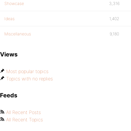
Showcase
3,316
Ideas
1,402
Miscellaneous
9,180
Views
Most popular topics
Topics with no replies
Feeds
All Recent Posts
All Recent Topics