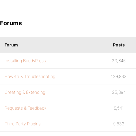
Forums
Forum
Posts
Installing BuddyPress
23,846
How-to & Troubleshooting
129,862
Creating & Extending
25,894
Requests & Feedback
9,541
Third Party Plugins
9,832