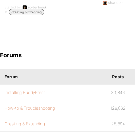
shanebp
Started by:
roybarberuk
in:
Creating & Extending
Forums
Forum
Posts
Installing BuddyPress
23,846
How-to & Troubleshooting
129,862
Creating & Extending
25,894