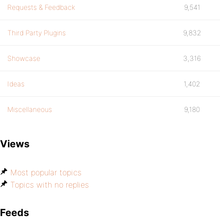
Requests & Feedback
9,541
Third Party Plugins
9,832
Showcase
3,316
Ideas
1,402
Miscellaneous
9,180
Views
Most popular topics
Topics with no replies
Feeds