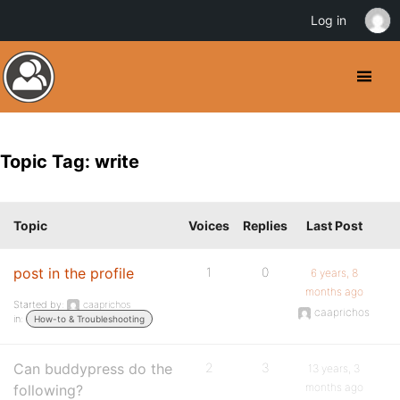
Log in
Topic Tag: write
Topic
Voices
Replies
Last Post
post in the profile
1
0
6 years, 8
months ago
Started by:
caaprichos
caaprichos
in:
How-to & Troubleshooting
Can buddypress do the
2
3
13 years, 3
months ago
following?