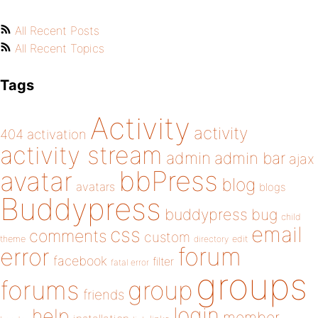
All Recent Posts
All Recent Topics
Tags
Activity
activity
404
activation
activity stream
admin
admin bar
ajax
bbPress
avatar
blog
avatars
blogs
Buddypress
buddypress
bug
child
email
css
comments
custom
theme
directory
edit
forum
error
facebook
filter
fatal error
groups
forums
group
friends
login
help
member