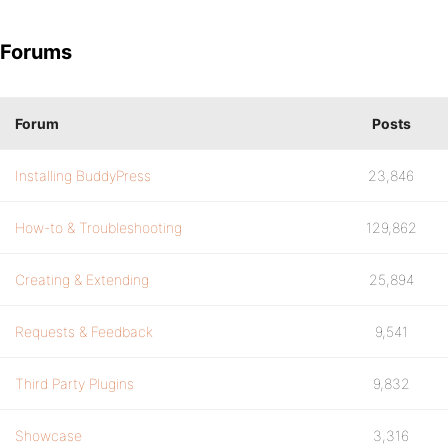
Forums
Forum
Posts
Installing BuddyPress
23,846
How-to & Troubleshooting
129,862
Creating & Extending
25,894
Requests & Feedback
9,541
Third Party Plugins
9,832
Showcase
3,316