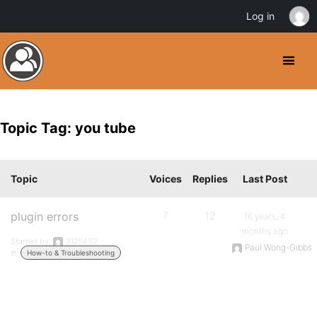
Log in
Topic Tag: you tube
Topic
Voices
Replies
Last Post
plugin errors
7
12
16 years, 4
months ago
Started by:
3125432
Paul Wong-Gibbs
in:
How-to & Troubleshooting