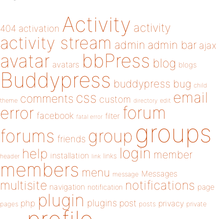
Activity
activity
404
activation
activity stream
admin
admin bar
ajax
bbPress
avatar
blog
avatars
blogs
Buddypress
buddypress
bug
child
email
css
comments
custom
theme
directory
edit
forum
error
facebook
filter
fatal error
groups
forums
group
friends
login
help
member
installation
links
header
link
members
menu
Messages
message
notifications
multisite
navigation
page
notification
plugin
plugins
php
post
privacy
pages
posts
private