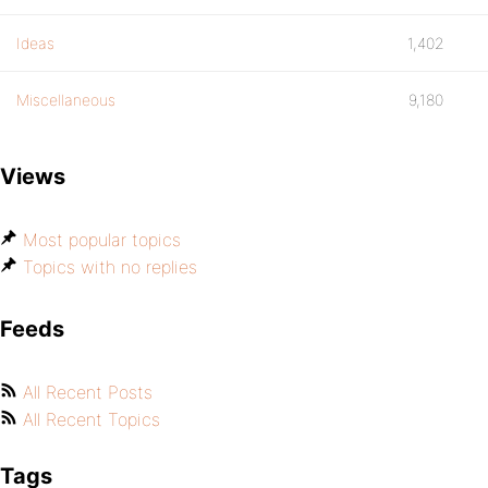
Ideas
1,402
Miscellaneous
9,180
Views
Most popular topics
Topics with no replies
Feeds
All Recent Posts
All Recent Topics
Tags