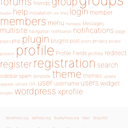
forums
group
friends
login
help
member
installation
links
header
link
members
menu
Messages
message
notifications
multisite
navigation
page
notification
plugin
plugins
php
post
privacy
pages
posts
private
profile
redirect
Profile Fields
profiles
problem
registration
register
search
theme
themes
sidebar
spam
template
update
user
users
widget
username
upload
URL
upgrade
wordpress
xprofile
widgets
WordPress.org
bbPress.org
BuddyPress.org
Matt
Blog RSS