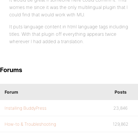
worries me since it was the only multilingual plugin that I
could find that would work with MU.
It puts language content in html language tags including
titles. With that plugin off everything appears twice
wherever I had added a translation.
Forums
Forum
Posts
Installing BuddyPress
23,846
How-to & Troubleshooting
129,862