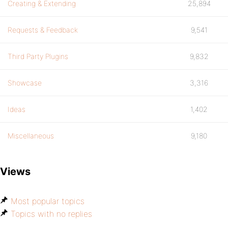
Creating & Extending
25,894
Requests & Feedback
9,541
Third Party Plugins
9,832
Showcase
3,316
Ideas
1,402
Miscellaneous
9,180
Views
Most popular topics
Topics with no replies