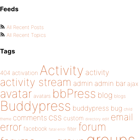
Feeds
All Recent Posts
All Recent Topics
Tags
Activity
activity
404
activation
activity stream
admin
admin bar
ajax
bbPress
avatar
blog
avatars
blogs
Buddypress
buddypress
bug
child
email
css
comments
custom
theme
directory
edit
forum
error
facebook
filter
fatal error
groups