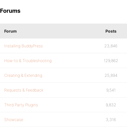
Forums
Forum
Posts
Installing BuddyPress
23,846
How-to & Troubleshooting
129,862
Creating & Extending
25,894
Requests & Feedback
9,541
Third Party Plugins
9,832
Showcase
3,316