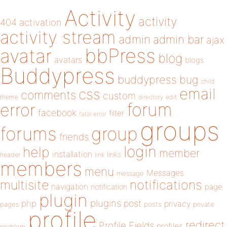
Activity
activity
404
activation
activity stream
admin
admin bar
ajax
bbPress
avatar
blog
avatars
blogs
Buddypress
buddypress
bug
child
email
css
comments
custom
theme
directory
edit
forum
error
facebook
filter
fatal error
groups
forums
group
friends
login
help
member
installation
links
header
link
members
menu
Messages
message
notifications
multisite
navigation
page
notification
plugin
plugins
php
post
privacy
pages
posts
private
profile
redirect
Profile Fields
profiles
problem