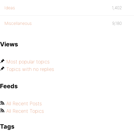
Ideas
1,402
Miscellaneous
9,180
Views
Most popular topics
Topics with no replies
Feeds
All Recent Posts
All Recent Topics
Tags