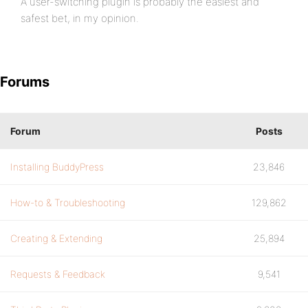
A user-switching plugin is probably the easiest and
safest bet, in my opinion.
Forums
Forum
Posts
Installing BuddyPress
23,846
How-to & Troubleshooting
129,862
Creating & Extending
25,894
Requests & Feedback
9,541