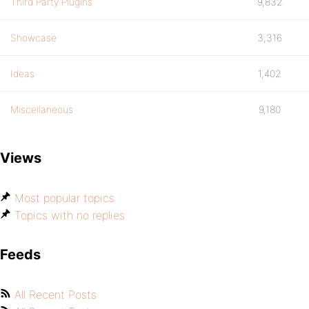
Third Party Plugins
9,832
Showcase
3,316
Ideas
1,402
Miscellaneous
9,180
Views
Most popular topics
Topics with no replies
Feeds
All Recent Posts