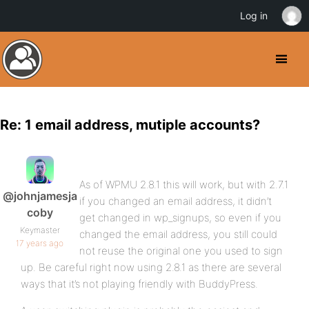
Log in
Re: 1 email address, mutiple accounts?
As of WPMU 2.8.1 this will work, but with 2.7.1
@johnjamesja
if you changed an email address, it didn’t
coby
get changed in wp_signups, so even if you
Keymaster
changed the email address, you still could
17 years ago
not reuse the original one you used to sign
up. Be careful right now using 2.8.1 as there are several
ways that it’s not playing friendly with BuddyPress.