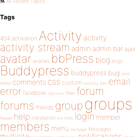
All Recent Topics
Tags
Activity
activity
404
activation
activity stream
admin
admin bar
ajax
bbPress
avatar
blog
avatars
blogs
Buddypress
buddypress
bug
child
email
css
comments
custom
theme
directory
edit
forum
error
facebook
filter
fatal error
groups
forums
group
friends
login
help
member
installation
links
header
link
members
menu
Messages
message
notifications
multisite