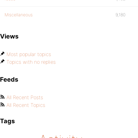
Miscellaneous
9,180
Views
Most popular topics
Topics with no replies
Feeds
All Recent Posts
All Recent Topics
Tags