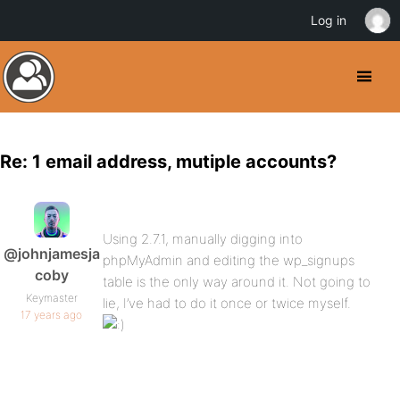
Log in
Re: 1 email address, mutiple accounts?
Using 2.7.1, manually digging into
@johnjamesja
phpMyAdmin and editing the wp_signups
coby
table is the only way around it. Not going to
Keymaster
lie, I’ve had to do it once or twice myself.
17 years ago