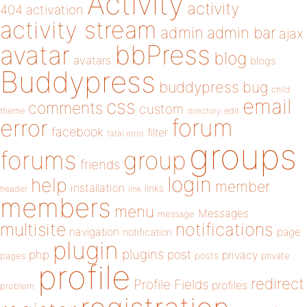
Activity
activity
404
activation
activity stream
admin
admin bar
ajax
bbPress
avatar
blog
avatars
blogs
Buddypress
buddypress
bug
child
email
css
comments
custom
theme
directory
edit
forum
error
facebook
filter
fatal error
groups
forums
group
friends
login
help
member
installation
links
header
link
members
menu
Messages
message
notifications
multisite
navigation
page
notification
plugin
plugins
php
post
privacy
pages
posts
private
profile
redirect
Profile Fields
profiles
problem