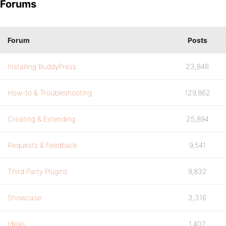
Forums
Forum
Posts
Installing BuddyPress
23,846
How-to & Troubleshooting
129,862
Creating & Extending
25,894
Requests & Feedback
9,541
Third Party Plugins
9,832
Showcase
3,316
Ideas
1,402