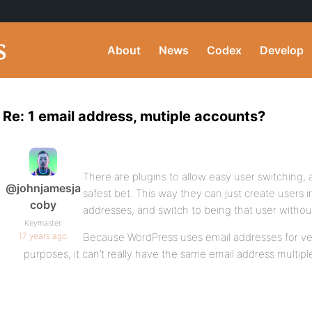
About
News
Codex
Develop
Re: 1 email address, mutiple accounts?
There are plugins to allow easy user switching, 
@johnjamesja
safest bet. This way they can just create users 
coby
addresses, and switch to being that user without
Keymaster
17 years ago
Because WordPress uses email addresses for ver
purposes, it can’t really have the same email address multiple