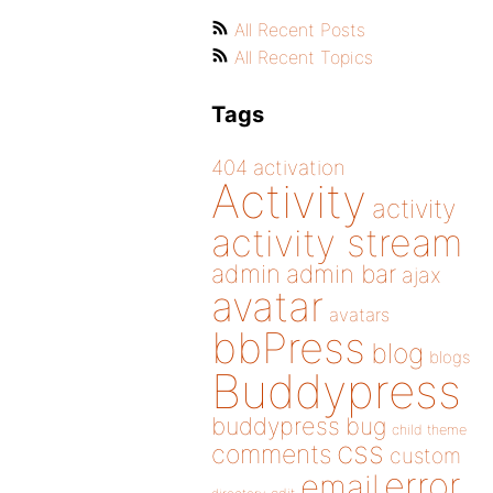
All Recent Posts
All Recent Topics
Tags
404
activation
Activity
activity
activity stream
admin
admin bar
ajax
avatar
avatars
bbPress
blog
blogs
Buddypress
buddypress
bug
child theme
css
comments
custom
error
email