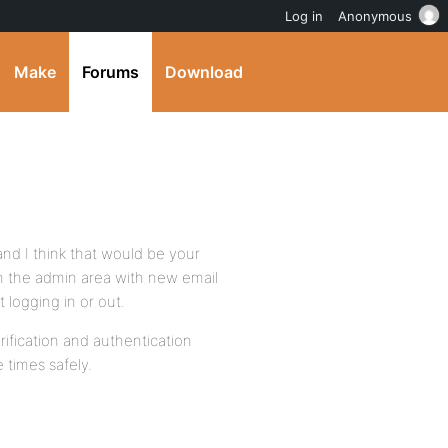
Log in
Anonymous
Make
Forums
Download
and I think that would be your
in the admin area with new email
 logging in or out.
ification and authentication
 times safely.