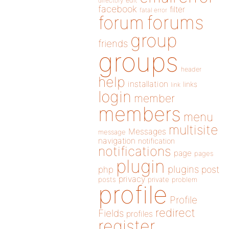
directory
edit
facebook
filter
fatal error
forums
forum
group
friends
groups
header
help
installation
links
link
login
member
members
menu
multisite
Messages
message
navigation
notification
notifications
page
pages
plugin
plugins
php
post
privacy
posts
private
problem
profile
Profile
redirect
Fields
profiles
register