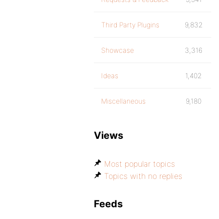
Third Party Plugins
9,832
Showcase
3,316
Ideas
1,402
Miscellaneous
9,180
Views
Most popular topics
Topics with no replies
Feeds