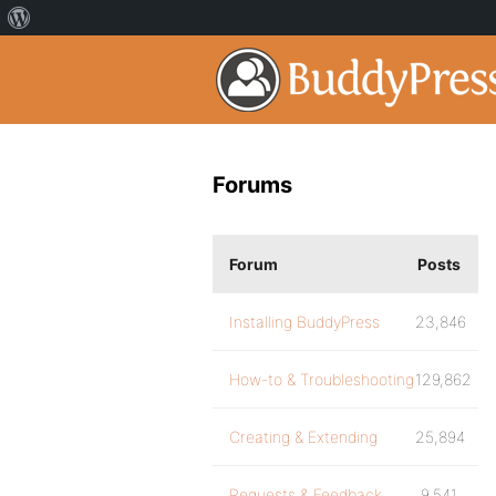
Forums
Forum
Posts
Installing BuddyPress
23,846
How-to & Troubleshooting
129,862
Creating & Extending
25,894
Requests & Feedback
9,541