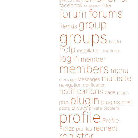
directory
edit
facebook
filter
fatal error
forums
forum
group
friends
groups
header
help
installation
links
link
login
member
members
menu
multisite
Messages
message
navigation
notification
notifications
page
pages
plugin
plugins
php
post
privacy
posts
private
problem
profile
Profile
redirect
Fields
profiles
register