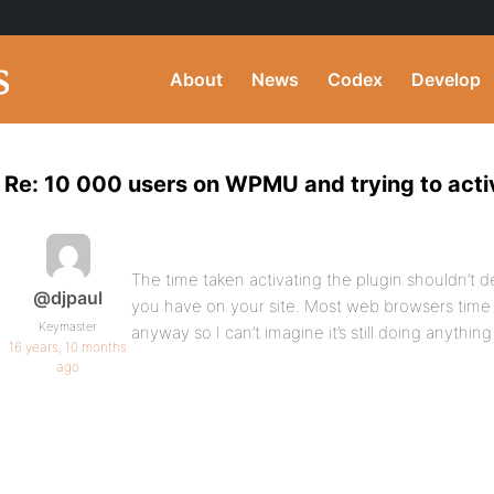
About
News
Codex
Develop
Re: 10 000 users on WPMU and trying to acti
The time taken activating the plugin shouldn’t
@djpaul
you have on your site. Most web browsers time
Keymaster
anyway so I can’t imagine it’s still doing anythin
16 years, 10 months
ago