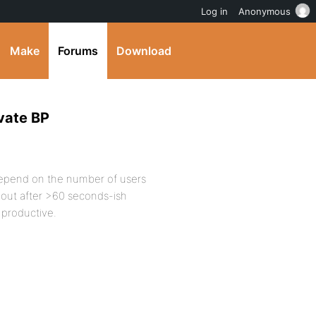
Log in
Anonymous
Make
Forums
Download
vate BP
 depend on the number of users
 out after >60 seconds-ish
g productive.