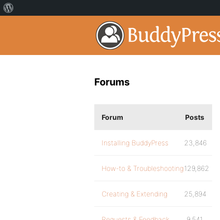
Forums
Forum
Posts
Installing BuddyPress
23,846
How-to & Troubleshooting
129,862
Creating & Extending
25,894
Requests & Feedback
9,541