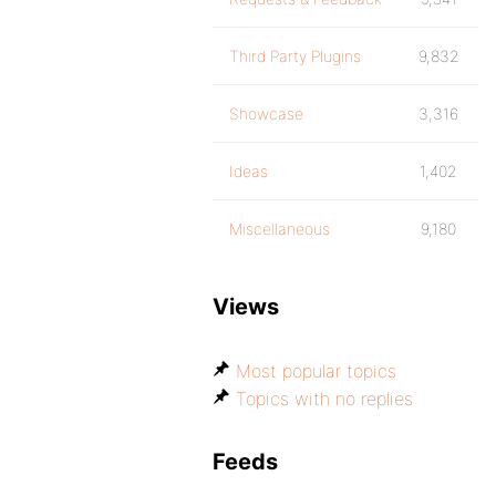
Third Party Plugins
9,832
Showcase
3,316
Ideas
1,402
Miscellaneous
9,180
Views
Most popular topics
Topics with no replies
Feeds