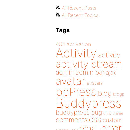
All Recent Posts
All Recent Topics
Tags
404
activation
Activity
activity
activity stream
admin
admin bar
ajax
avatar
avatars
bbPress
blog
blogs
Buddypress
buddypress
bug
child theme
css
comments
custom
error
email