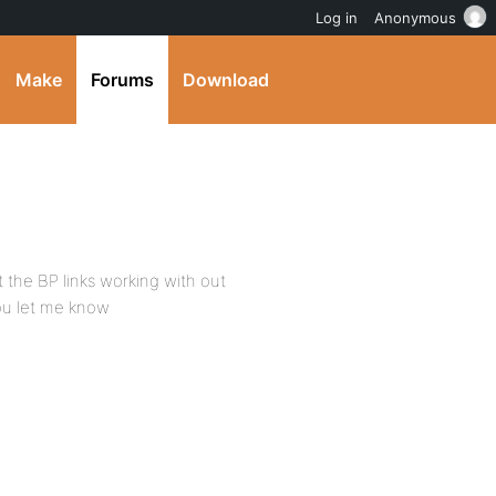
Log in
Anonymous
Make
Forums
Download
t the BP links working with out
you let me know