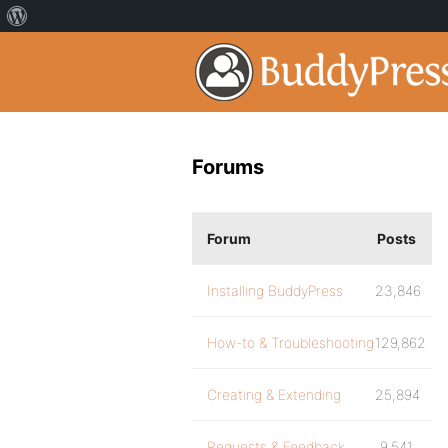
Forums
Forum
Posts
Installing BuddyPress
23,846
How-to & Troubleshooting
129,862
Creating & Extending
25,894
Requests & Feedback
9,541