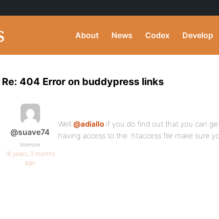
About
News
Codex
Develop
Re: 404 Error on buddypress links
Well
@adiallo
if you do find out that you can ge
@suave74
having access to the .htaccess file make sure 
Member
16 years, 3 months
ago