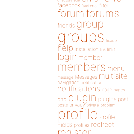
directory
edit
facebook
filter
fatal error
forums
forum
group
friends
groups
header
help
installation
links
link
login
member
members
menu
multisite
Messages
message
navigation
notification
notifications
page
pages
plugin
plugins
php
post
privacy
posts
private
problem
profile
Profile
redirect
Fields
profiles
register