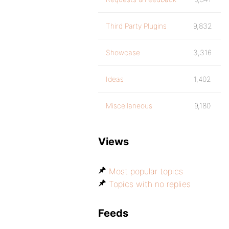
Third Party Plugins
9,832
Showcase
3,316
Ideas
1,402
Miscellaneous
9,180
Views
Most popular topics
Topics with no replies
Feeds