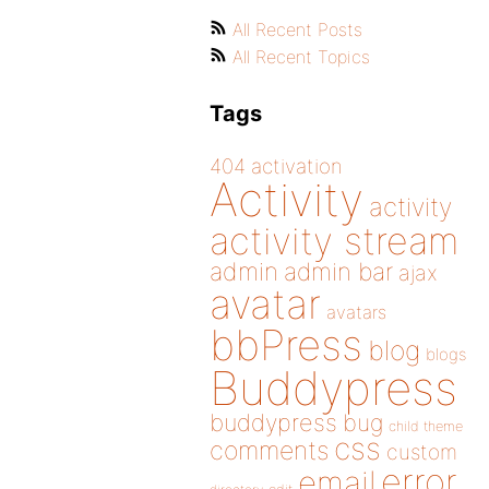
All Recent Posts
All Recent Topics
Tags
404
activation
Activity
activity
activity stream
admin
admin bar
ajax
avatar
avatars
bbPress
blog
blogs
Buddypress
buddypress
bug
child theme
css
comments
custom
error
email