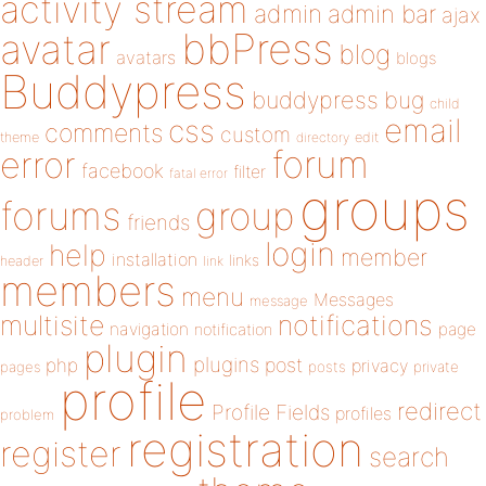
activity stream
admin
admin bar
ajax
bbPress
avatar
blog
avatars
blogs
Buddypress
buddypress
bug
child
email
css
comments
custom
theme
directory
edit
forum
error
facebook
filter
fatal error
groups
forums
group
friends
login
help
member
installation
links
header
link
members
menu
Messages
message
notifications
multisite
navigation
page
notification
plugin
plugins
php
post
privacy
pages
posts
private
profile
redirect
Profile Fields
profiles
problem
registration
register
search