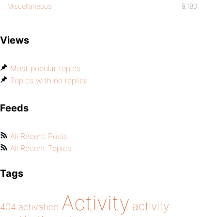
Miscellaneous
9,180
Views
Most popular topics
Topics with no replies
Feeds
All Recent Posts
All Recent Topics
Tags
Activity
activity
404
activation