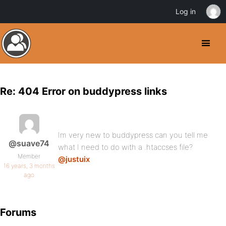
Log in
Re: 404 Error on buddypress links
Im very new to buddypress can you tell me
@suave74
what I need to do with a .htaccses file?
Member
@justuix
16 years, 3 months
ago
Forums