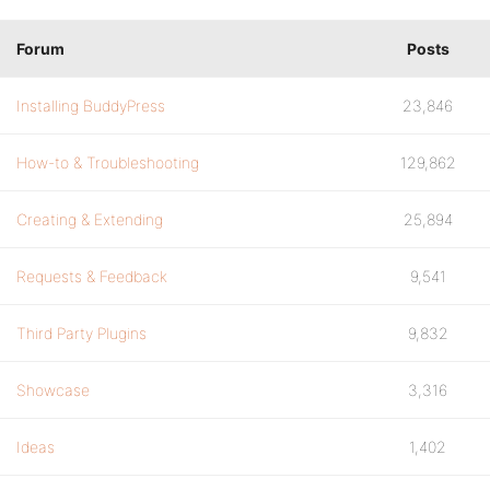
Forum
Posts
Installing BuddyPress
23,846
How-to & Troubleshooting
129,862
Creating & Extending
25,894
Requests & Feedback
9,541
Third Party Plugins
9,832
Showcase
3,316
Ideas
1,402