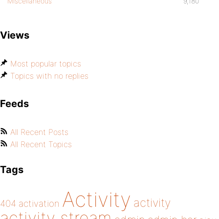
Miscellaneous
9,180
Views
Most popular topics
Topics with no replies
Feeds
All Recent Posts
All Recent Topics
Tags
Activity
activity
404
activation
activity stream