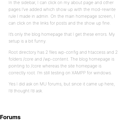
In the sidebar, I can click on my about page and other
pages I’ve added which show up with the mod-rewrite
rule I made in admin. On the main homepage screen, I
can click on the links for posts and the show up fine.
It’s only the blog homepage that I get these errors. My
setup is a bit funny.
Root directory has 2 files wp-config and htaccess and 2
folders /core and /wp-content. The blog homepage is
pointing to /core whereas the site homepage is
correctly root. I’m still testing on XAMPP for windows.
Yes I did ask on MU forums, but since it came up here,
I’d thought I’d ask.
Forums