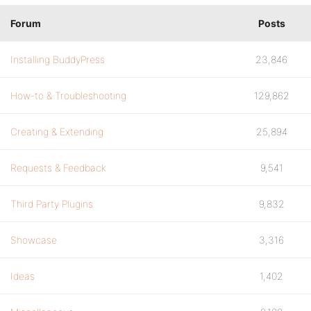
Forum
Posts
Installing BuddyPress
23,846
How-to & Troubleshooting
129,862
Creating & Extending
25,894
Requests & Feedback
9,541
Third Party Plugins
9,832
Showcase
3,316
Ideas
1,402