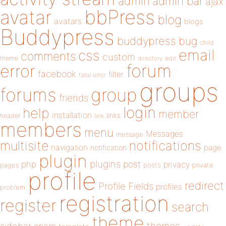
admin
admin bar
ajax
bbPress
avatar
blog
avatars
blogs
Buddypress
buddypress
bug
child
email
css
comments
custom
theme
directory
edit
forum
error
facebook
filter
fatal error
groups
forums
group
friends
login
help
member
installation
links
header
link
members
menu
Messages
message
notifications
multisite
navigation
page
notification
plugin
plugins
php
post
privacy
pages
posts
private
profile
redirect
Profile Fields
profiles
problem
registration
register
search
theme