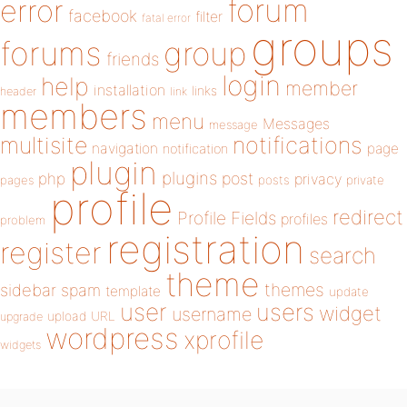
forum
error
facebook
filter
fatal error
groups
forums
group
friends
login
help
member
installation
links
header
link
members
menu
Messages
message
notifications
multisite
navigation
page
notification
plugin
plugins
php
post
privacy
pages
posts
private
profile
redirect
Profile Fields
profiles
problem
registration
register
search
theme
themes
sidebar
spam
template
update
user
users
widget
username
upload
URL
upgrade
wordpress
xprofile
widgets