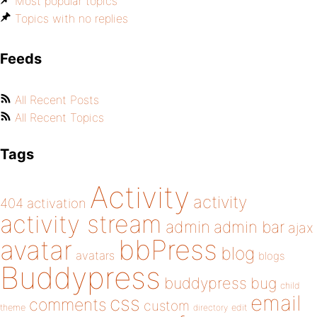
Most popular topics
Topics with no replies
Feeds
All Recent Posts
All Recent Topics
Tags
Activity
activity
404
activation
activity stream
admin
admin bar
ajax
bbPress
avatar
blog
avatars
blogs
Buddypress
buddypress
bug
child
email
css
comments
custom
theme
directory
edit