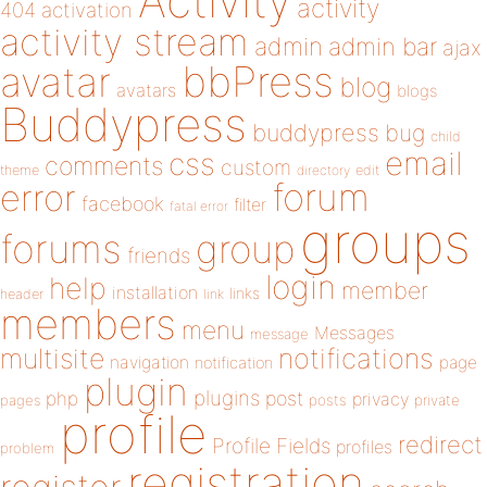
Activity
activity
404
activation
activity stream
admin
admin bar
ajax
bbPress
avatar
blog
avatars
blogs
Buddypress
buddypress
bug
child
email
css
comments
custom
theme
directory
edit
forum
error
facebook
filter
fatal error
groups
forums
group
friends
login
help
member
installation
links
header
link
members
menu
Messages
message
notifications
multisite
navigation
page
notification
plugin
plugins
php
post
privacy
pages
posts
private
profile
redirect
Profile Fields
profiles
problem
registration