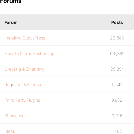
Forums
Forum
Posts
Installing BuddyPress
23,846
How-to & Troubleshooting
129,862
Creating & Extending
25,894
Requests & Feedback
9,541
Third Party Plugins
9,832
Showcase
3,316
Ideas
1,402