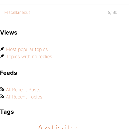
Miscellaneous
9,180
Views
Most popular topics
Topics with no replies
Feeds
All Recent Posts
All Recent Topics
Tags