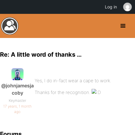
Log in
Re: A little word of thanks …
Yes, I do in-fact wear a cape to work.
@johnjamesja
Thanks for the recognition.
coby
Keymaster
17 years, 1 month
ago
Forums