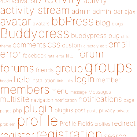
activity
404
activation
activity stream
admin
admin bar
ajax
bbPress
avatar
blog
avatars
blogs
Buddypress
buddypress
bug
child
email
css
comments
custom
theme
directory
edit
forum
error
facebook
filter
fatal error
groups
forums
group
friends
login
help
member
installation
links
header
link
members
menu
Messages
message
notifications
multisite
navigation
page
notification
plugin
plugins
php
post
privacy
pages
posts
private
profile
redirect
Profile Fields
profiles
problem
registration
register
search