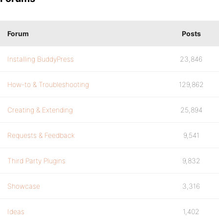
Forum
Posts
Installing BuddyPress
23,846
How-to & Troubleshooting
129,862
Creating & Extending
25,894
Requests & Feedback
9,541
Third Party Plugins
9,832
Showcase
3,316
Ideas
1,402