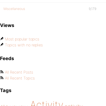
Miscellaneous
9,179
Views
Most popular topics
Topics with no replies
Feeds
All Recent Posts
All Recent Topics
Tags
Activity