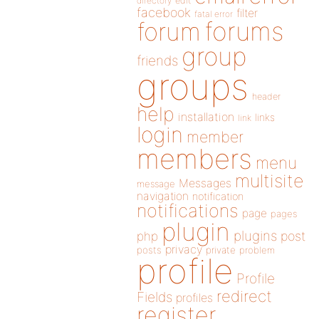
directory
edit
facebook
filter
fatal error
forums
forum
group
friends
groups
header
help
installation
links
link
login
member
members
menu
multisite
Messages
message
navigation
notification
notifications
page
pages
plugin
plugins
php
post
privacy
posts
private
problem
profile
Profile
redirect
Fields
profiles
register