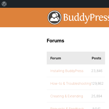
Forums
Forum
Posts
Installing BuddyPress
23,846
How-to & Troubleshooting
129,862
Creating & Extending
25,894
Requests & Feedback
9,541