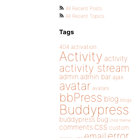
All Recent Posts
All Recent Topics
Tags
404
activation
Activity
activity
activity stream
admin
admin bar
ajax
avatar
avatars
bbPress
blog
blogs
Buddypress
buddypress
bug
child theme
css
comments
custom
error
email