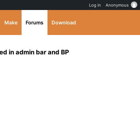
Log in
Anonymous
Make
Forums
Download
ed in admin bar and BP