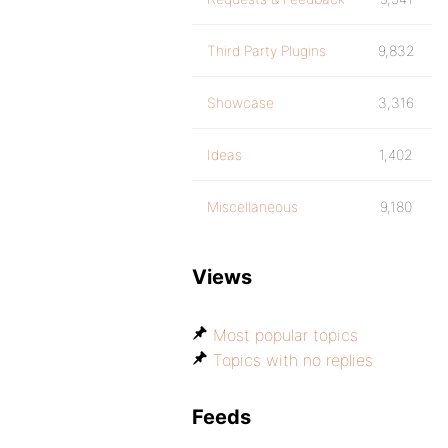
Third Party Plugins
9,832
Showcase
3,316
Ideas
1,402
Miscellaneous
9,180
Views
Most popular topics
Topics with no replies
Feeds