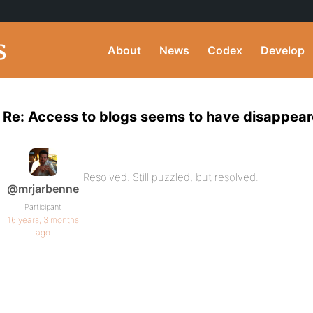
About
News
Codex
Develop
Re: Access to blogs seems to have disappear
Resolved. Still puzzled, but resolved.
@mrjarbenne
Participant
16 years, 3 months
ago