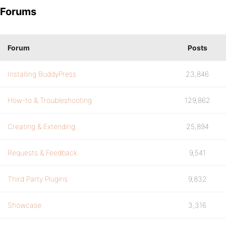
Forums
Forum
Posts
Installing BuddyPress
23,846
How-to & Troubleshooting
129,862
Creating & Extending
25,894
Requests & Feedback
9,541
Third Party Plugins
9,832
Showcase
3,316