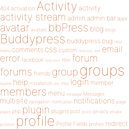
Activity
activity
404
activation
activity stream
admin
admin bar
ajax
bbPress
avatar
blog
avatars
blogs
Buddypress
buddypress
bug
child
email
css
comments
custom
theme
directory
edit
forum
error
facebook
filter
fatal error
groups
forums
group
friends
login
help
member
installation
links
header
link
members
menu
Messages
message
notifications
multisite
navigation
page
notification
plugin
plugins
php
post
privacy
pages
posts
private
profile
redirect
Profile Fields
profiles
problem