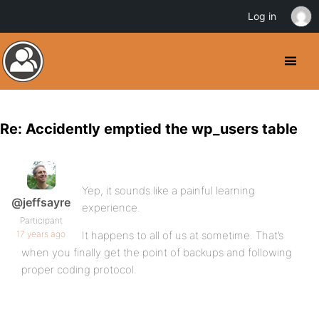
Log in
Re: Accidently emptied the wp_users table
Yep, it sounds like a painful learning
@jeffsayre
experience.
Participant
17 years ago
It happens to all of us at sometime. That’s
when you finally get the point of backups and following
proper coding protocol.