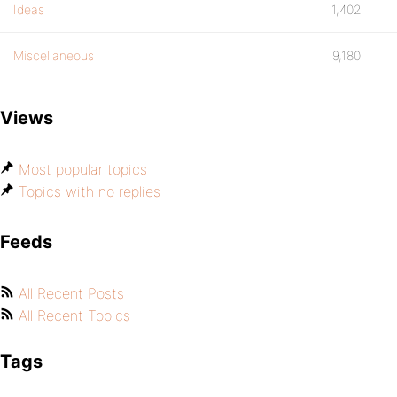
Ideas
1,402
Miscellaneous
9,180
Views
Most popular topics
Topics with no replies
Feeds
All Recent Posts
All Recent Topics
Tags