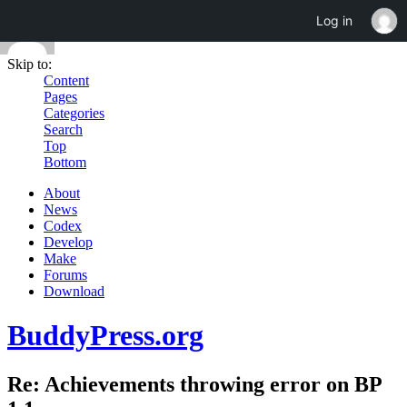
Log in
Skip to:
Content
Pages
Categories
Search
Top
Bottom
About
News
Codex
Develop
Make
Forums
Download
BuddyPress.org
Re: Achievements throwing error on BP