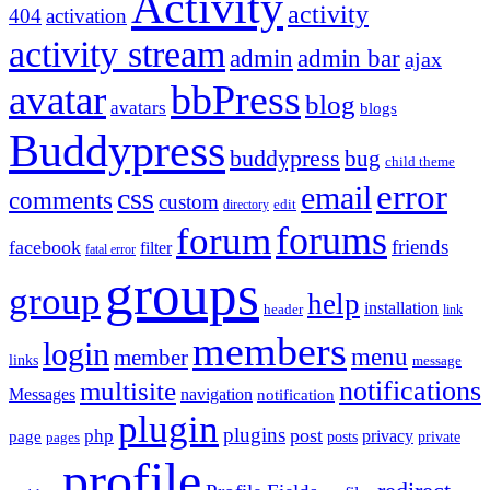
Activity
activity
404
activation
activity stream
admin
admin bar
ajax
bbPress
avatar
blog
avatars
blogs
Buddypress
buddypress
bug
child theme
error
email
css
comments
custom
directory
edit
forums
forum
friends
facebook
filter
fatal error
groups
group
help
installation
header
link
members
login
menu
member
links
message
notifications
multisite
Messages
navigation
notification
plugin
plugins
post
php
page
privacy
pages
posts
private
profile