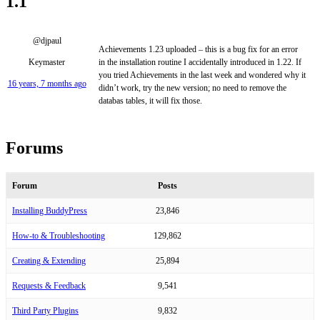
1.1
@djpaul
Achievements 1.23 uploaded – this is a bug fix for an error
Keymaster
in the installation routine I accidentally introduced in 1.22. If
you tried Achievements in the last week and wondered why it
16 years, 7 months ago
didn’t work, try the new version; no need to remove the
databas tables, it will fix those.
Forums
Forum
Posts
Installing BuddyPress
23,846
How-to & Troubleshooting
129,862
Creating & Extending
25,894
Requests & Feedback
9,541
Third Party Plugins
9,832