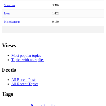
Showcase
3,316
Ideas
1,402
Miscellaneous
9,180
Views
Most popular topics
Topics with no replies
Feeds
All Recent Posts
All Recent Topics
Tags