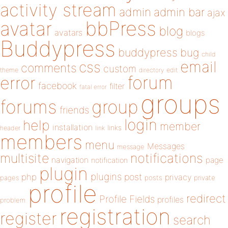
activity stream
admin
admin bar
ajax
bbPress
avatar
blog
avatars
blogs
Buddypress
buddypress
bug
child
email
css
comments
custom
theme
directory
edit
forum
error
facebook
filter
fatal error
groups
forums
group
friends
login
help
member
installation
links
header
link
members
menu
Messages
message
notifications
multisite
navigation
page
notification
plugin
plugins
php
post
privacy
pages
posts
private
profile
redirect
Profile Fields
profiles
problem
registration
register
search