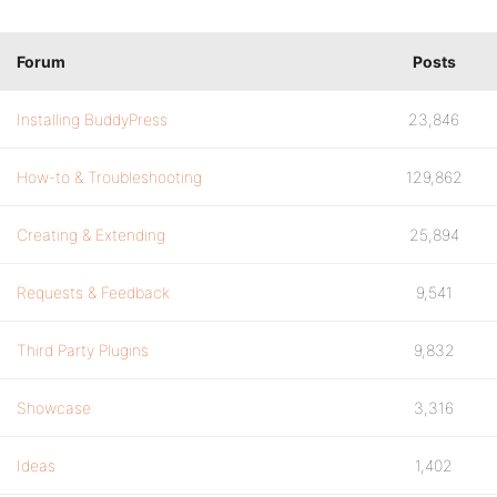
Forum
Posts
Installing BuddyPress
23,846
How-to & Troubleshooting
129,862
Creating & Extending
25,894
Requests & Feedback
9,541
Third Party Plugins
9,832
Showcase
3,316
Ideas
1,402