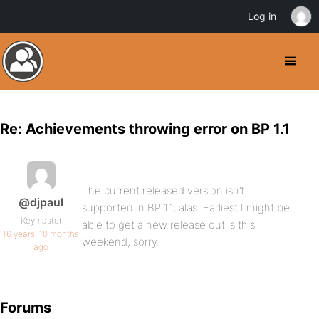
Log in
Re: Achievements throwing error on BP 1.1
The current released version isn’t
@djpaul
supported in BP 1.1, alas. Earliest I might be
Keymaster
able to get a new release out is this
16 years, 10 months
weekend, sorry.
ago
Forums