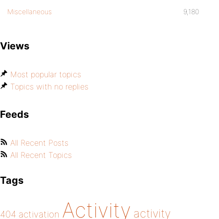
Miscellaneous
9,180
Views
Most popular topics
Topics with no replies
Feeds
All Recent Posts
All Recent Topics
Tags
Activity
activity
404
activation