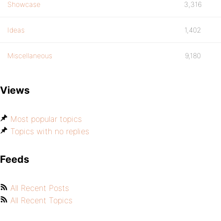
Showcase
3,316
Ideas
1,402
Miscellaneous
9,180
Views
Most popular topics
Topics with no replies
Feeds
All Recent Posts
All Recent Topics