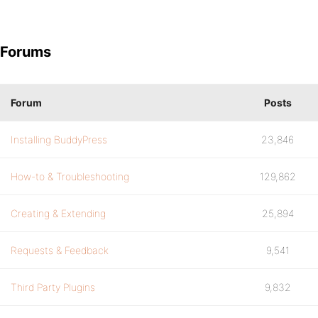
Forums
Forum
Posts
Installing BuddyPress
23,846
How-to & Troubleshooting
129,862
Creating & Extending
25,894
Requests & Feedback
9,541
Third Party Plugins
9,832