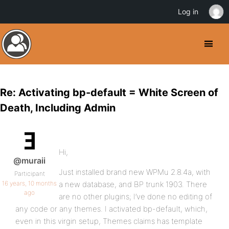
Log in
Re: Activating bp-default = White Screen of
Death, Including Admin
Hi,
@muraii
Just installed brand new WPMu 2.8.4a, with
Participant
16 years, 10 months
a new database, and BP trunk 1903. There
ago
are no other plugins; I’ve done no editing of
any code or any themes. I activated bp-default, which,
even in this virgin setup, Themes claims has template