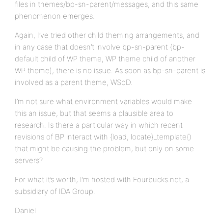
files in themes/bp-sn-parent/messages, and this same
phenomenon emerges.
Again, I’ve tried other child theming arrangements, and
in any case that doesn’t involve bp-sn-parent (bp-
default child of WP theme, WP theme child of another
WP theme), there is no issue. As soon as bp-sn-parent is
involved as a parent theme, WSoD.
I’m not sure what environment variables would make
this an issue, but that seems a plausible area to
research. Is there a particular way in which recent
revisions of BP interact with {load, locate}_template()
that might be causing the problem, but only on some
servers?
For what it’s worth, I’m hosted with Fourbucks.net, a
subsidiary of IDA Group.
Daniel