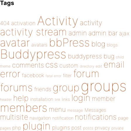
Tags
Activity
activity
404
activation
activity stream
admin
admin bar
ajax
bbPress
avatar
blog
avatars
blogs
Buddypress
buddypress
bug
child
email
css
comments
custom
theme
directory
edit
forum
error
facebook
filter
fatal error
groups
forums
group
friends
login
help
member
installation
links
header
link
members
menu
Messages
message
notifications
multisite
navigation
page
notification
plugin
plugins
php
post
privacy
pages
posts
private