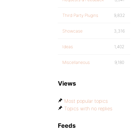
Third Party Plugins
9,832
Showcase
3,316
Ideas
1,402
Miscellaneous
9,180
Views
Most popular topics
Topics with no replies
Feeds