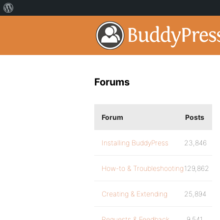
Forums
Forum
Posts
Installing BuddyPress
23,846
How-to & Troubleshooting
129,862
Creating & Extending
25,894
Requests & Feedback
9,541