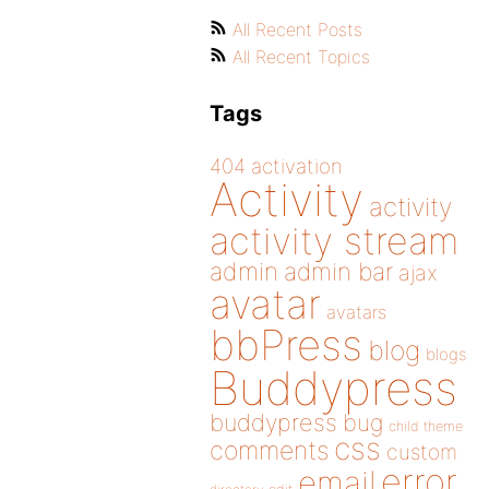
All Recent Posts
All Recent Topics
Tags
404
activation
Activity
activity
activity stream
admin
admin bar
ajax
avatar
avatars
bbPress
blog
blogs
Buddypress
buddypress
bug
child theme
css
comments
custom
error
email