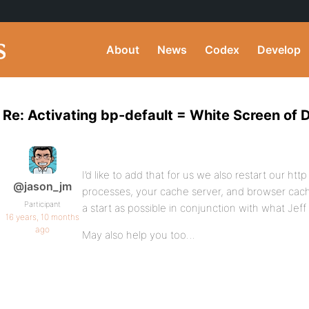
About
News
Codex
Develop
Re: Activating bp-default = White Screen of 
I’d like to add that for us we also restart our ht
@jason_jm
processes, your cache server, and browser cache
Participant
a start as possible in conjunction with what Jeff 
16 years, 10 months
ago
May also help you too…