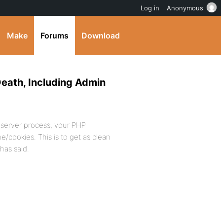
Log in
Anonymous
Make
Forums
Download
Death, Including Admin
tp server process, your PHP
/cookies. This is to get as clean
has said.