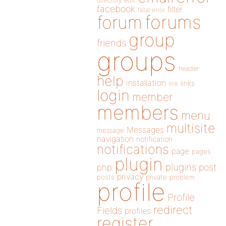
directory
edit
facebook
filter
fatal error
forums
forum
group
friends
groups
header
help
installation
links
link
login
member
members
menu
multisite
Messages
message
navigation
notification
notifications
page
pages
plugin
plugins
php
post
privacy
posts
private
problem
profile
Profile
redirect
Fields
profiles
register