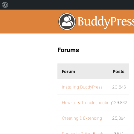
Forums
Forum
Posts
Installing BuddyPress
23,846
How-to & Troubleshooting
129,862
Creating & Extending
25,894
Requests & Feedback
9,541