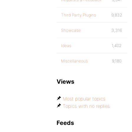
Third Party Plugins
9,832
Showcase
3,316
Ideas
1,402
Miscellaneous
9,180
Views
Most popular topics
Topics with no replies
Feeds