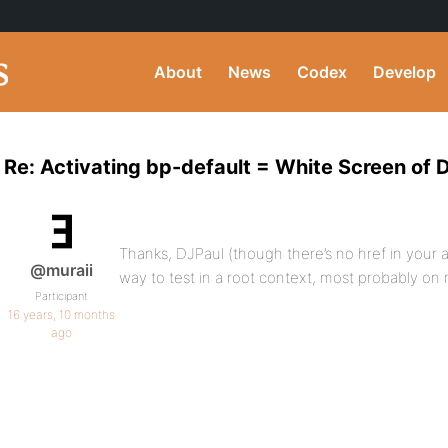
About
News
Codex
Develop
Re: Activating bp-default = White Screen of 
Thanks, DJPaul (though there’s no href in your an
@muraii
way to test in a root context, most probably on
Participant
16 years, 10 months
ago