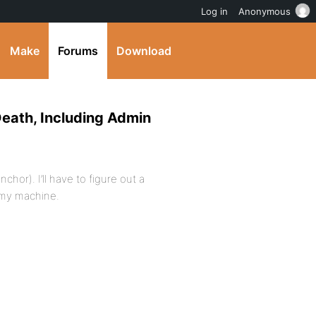
Log in
Anonymous
Make
Forums
Download
Death, Including Admin
chor). I’ll have to figure out a
 my machine.