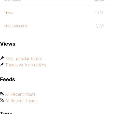
Ideas
1,402
Miscellaneous
9,180
Views
Most popular topics
Topics with no replies
Feeds
All Recent Posts
All Recent Topics
Tags