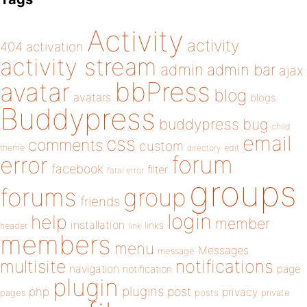
Activity
activity
404
activation
activity stream
admin
admin bar
ajax
bbPress
avatar
blog
avatars
blogs
Buddypress
buddypress
bug
child
email
css
comments
custom
theme
directory
edit
forum
error
facebook
filter
fatal error
groups
forums
group
friends
login
help
member
installation
links
header
link
members
menu
Messages
message
notifications
multisite
navigation
page
notification
plugin
plugins
php
post
privacy
pages
posts
private