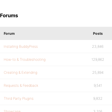
Forums
Forum
Posts
Installing BuddyPress
23,846
How-to & Troubleshooting
129,862
Creating & Extending
25,894
Requests & Feedback
9,541
Third Party Plugins
9,832
Showcase
3,316