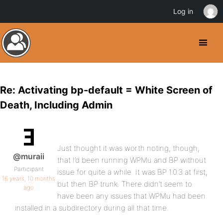
Log in
Re: Activating bp-default = White Screen of
Death, Including Admin
Just thought it was worth noting, though,
@muraii
that I’d been running WPMu and BP without
Participant
issue for quite a while. It was BP 1.0.3 at first,
16 years, 10 months
but then BP trunk. There didn’t seem to
ago
have been any issues that WPMu had been
installed in a subdirectory during all that time.