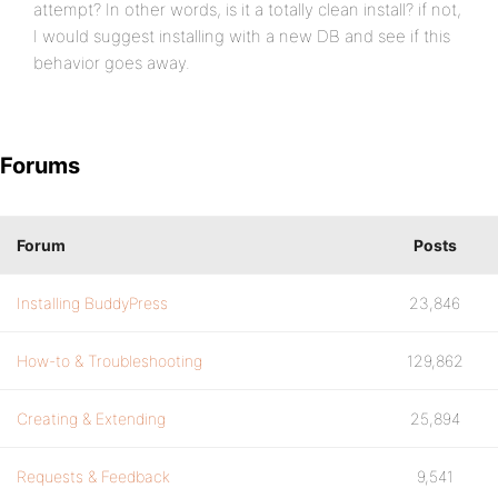
attempt? In other words, is it a totally clean install? if not,
I would suggest installing with a new DB and see if this
behavior goes away.
Forums
Forum
Posts
Installing BuddyPress
23,846
How-to & Troubleshooting
129,862
Creating & Extending
25,894
Requests & Feedback
9,541