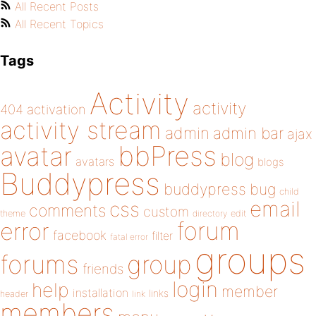
All Recent Posts
All Recent Topics
Tags
Activity
activity
404
activation
activity stream
admin
admin bar
ajax
bbPress
avatar
blog
avatars
blogs
Buddypress
buddypress
bug
child
email
css
comments
custom
theme
directory
edit
forum
error
facebook
filter
fatal error
groups
forums
group
friends
login
help
member
installation
links
header
link
members