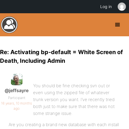
Log in
Re: Activating bp-default = White Screen of
Death, Including Admin
You should be fine checking svn out or
@jeffsayre
even using the zipped file of whatever
Participant
trunk version you want. I’ve recently tried
16 years, 10 months
both just to make sure that there was not
ago
some strange issue.
Are you creating a brand new database with each install