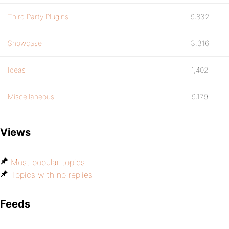
Third Party Plugins
9,832
Showcase
3,316
Ideas
1,402
Miscellaneous
9,179
Views
Most popular topics
Topics with no replies
Feeds