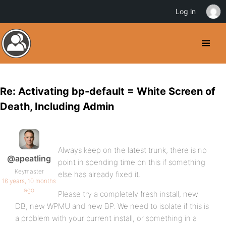
Log in
Re: Activating bp-default = White Screen of
Death, Including Admin
Always keep on the latest trunk, there is no
@apeatling
point in spending time on this if something
Keymaster
else has already fixed it.
16 years, 10 months
ago
Please try a completely fresh install, new
DB, new WPMU and new BP. We need to isolate if this is
a problem with your current install, or something in a