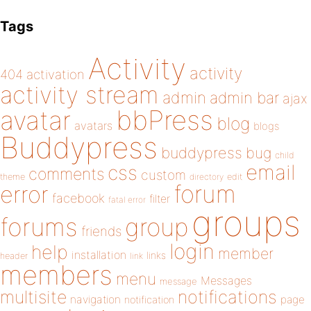
Tags
Activity
activity
404
activation
activity stream
admin
admin bar
ajax
bbPress
avatar
blog
avatars
blogs
Buddypress
buddypress
bug
child
email
css
comments
custom
theme
directory
edit
forum
error
facebook
filter
fatal error
groups
forums
group
friends
login
help
member
installation
links
header
link
members
menu
Messages
message
notifications
multisite
navigation
page
notification