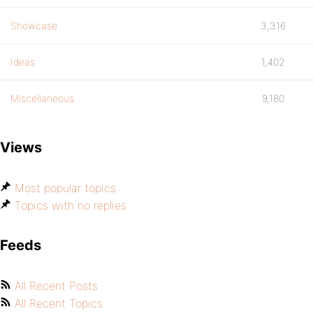
Showcase
3,316
Ideas
1,402
Miscellaneous
9,180
Views
Most popular topics
Topics with no replies
Feeds
All Recent Posts
All Recent Topics