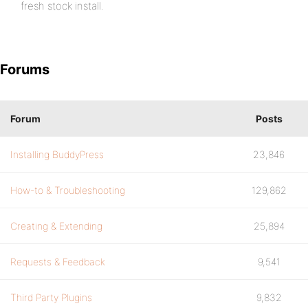
fresh stock install.
Forums
Forum
Posts
Installing BuddyPress
23,846
How-to & Troubleshooting
129,862
Creating & Extending
25,894
Requests & Feedback
9,541
Third Party Plugins
9,832