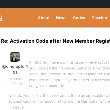
About
News
Codex
Develop
Re: Activation Code after New Member Regist
Mr Boone.. I have a similar issue.. where activati
@dinoraptor1
and updated the mailserver_ settings in wordpres
01
code.. the problem is.. the code I cannot be use
Participant
keep getting “Invalid Key” or “and error has oc
16 years ago
copy/paste manually..
what do you think is the case? and is there an applicable fix 
automatically? or howabout I send you the files that might h
this issue..