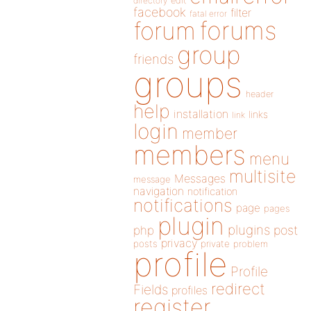
directory
edit
facebook
filter
fatal error
forums
forum
group
friends
groups
header
help
installation
links
link
login
member
members
menu
multisite
Messages
message
navigation
notification
notifications
page
pages
plugin
plugins
php
post
privacy
posts
private
problem
profile
Profile
redirect
Fields
profiles
register