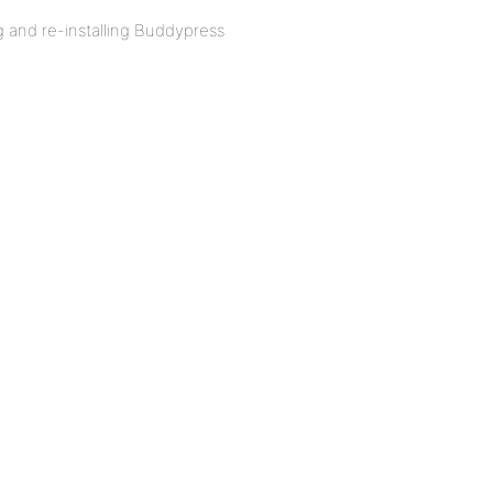
ng and re-installing Buddypress