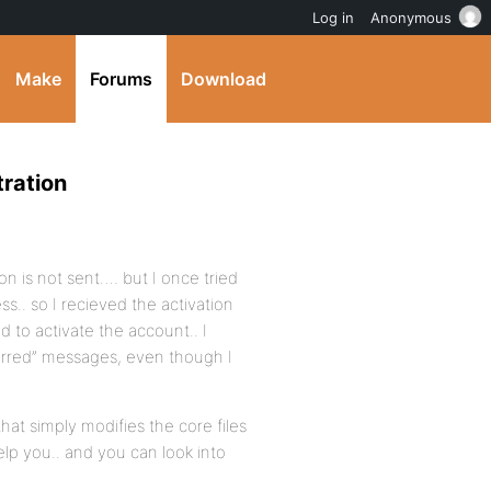
Log in
Anonymous
Make
Forums
Download
ration
on is not sent…. but I once tried
s.. so I recieved the activation
d to activate the account.. I
curred” messages, even though I
that simply modifies the core files
elp you.. and you can look into