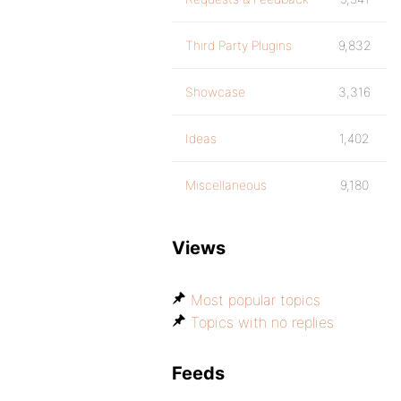
Third Party Plugins
9,832
Showcase
3,316
Ideas
1,402
Miscellaneous
9,180
Views
Most popular topics
Topics with no replies
Feeds