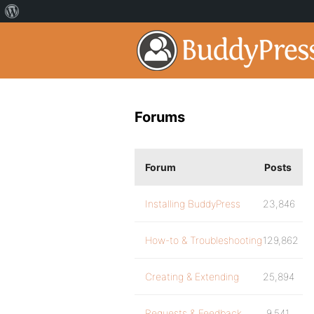
Forums
Forum
Posts
Installing BuddyPress
23,846
How-to & Troubleshooting
129,862
Creating & Extending
25,894
Requests & Feedback
9,541