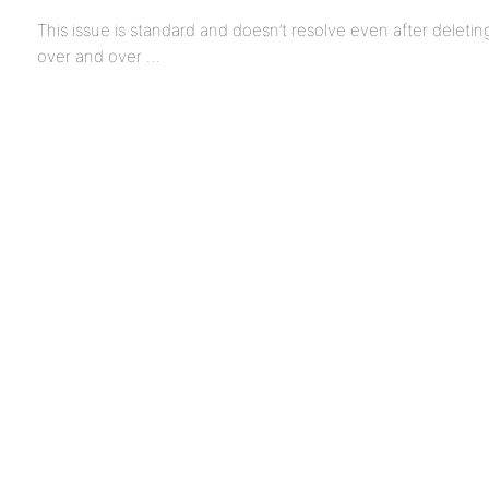
This issue is standard and doesn’t resolve even after deleti
over and over …