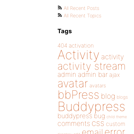
All Recent Posts
All Recent Topics
Tags
404
activation
Activity
activity
activity stream
admin
admin bar
ajax
avatar
avatars
bbPress
blog
blogs
Buddypress
buddypress
bug
child theme
css
comments
custom
error
email