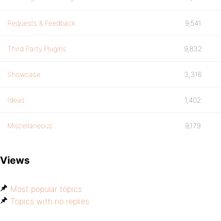
Requests & Feedback
9,541
Third Party Plugins
9,832
Showcase
3,316
Ideas
1,402
Miscellaneous
9,179
Views
Most popular topics
Topics with no replies