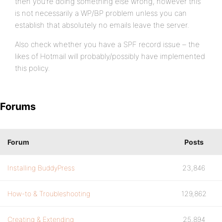
then you’re doing something else wrong, however this
is not necessarily a WP/BP problem unless you can
establish that absolutely no emails leave the server.
Also check whether you have a SPF record issue – the
likes of Hotmail will probably/possibly have implemented
this policy.
Forums
Forum
Posts
Installing BuddyPress
23,846
How-to & Troubleshooting
129,862
Creating & Extending
25,894