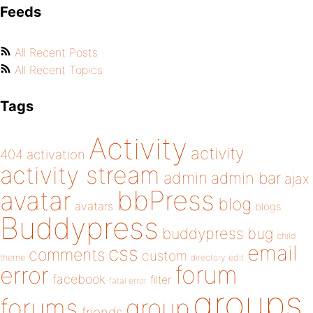
Feeds
All Recent Posts
All Recent Topics
Tags
Activity
activity
404
activation
activity stream
admin
admin bar
ajax
bbPress
avatar
blog
avatars
blogs
Buddypress
buddypress
bug
child
email
css
comments
custom
theme
directory
edit
forum
error
facebook
filter
fatal error
groups
forums
group
friends