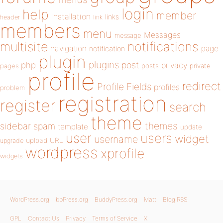
login
help
member
installation
links
header
link
members
menu
Messages
message
notifications
multisite
navigation
page
notification
plugin
plugins
php
post
privacy
pages
posts
private
profile
redirect
Profile Fields
profiles
problem
registration
register
search
theme
themes
sidebar
spam
template
update
user
users
widget
username
upload
URL
upgrade
wordpress
xprofile
widgets
WordPress.org
bbPress.org
BuddyPress.org
Matt
Blog RSS
GPL
Contact Us
Privacy
Terms of Service
X