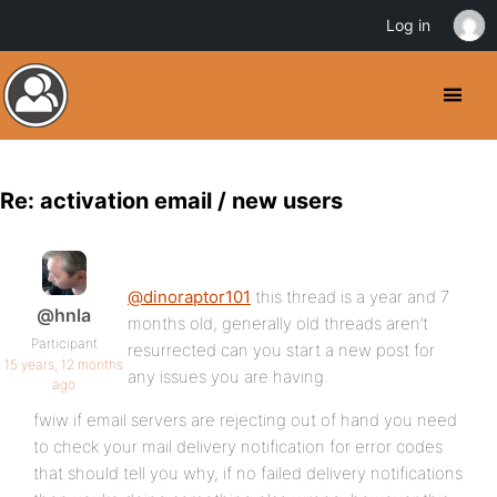
Log in
Re: activation email / new users
@dinoraptor101
this thread is a year and 7
@hnla
months old, generally old threads aren’t
Participant
resurrected can you start a new post for
15 years, 12 months
any issues you are having.
ago
fwiw if email servers are rejecting out of hand you need
to check your mail delivery notification for error codes
that should tell you why, if no failed delivery notifications