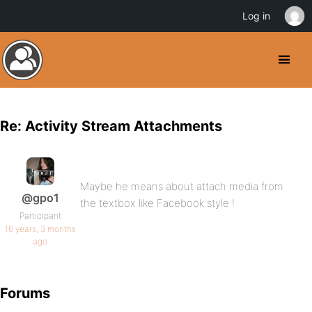
Log in
Re: Activity Stream Attachments
Maybe he means about attach media from
@gpo1
the textbox like Facebook style !
Participant
16 years, 3 months
ago
Forums