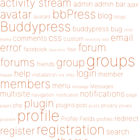
activity stream
admin
admin bar
ajax
bbPress
avatar
blog
avatars
blogs
Buddypress
buddypress
bug
child
email
css
comments
custom
theme
directory
edit
forum
error
facebook
filter
fatal error
groups
forums
group
friends
login
help
member
installation
links
header
link
members
menu
Messages
message
notifications
multisite
navigation
page
notification
plugin
plugins
php
post
privacy
pages
posts
private
profile
redirect
Profile Fields
profiles
problem
registration
register
search