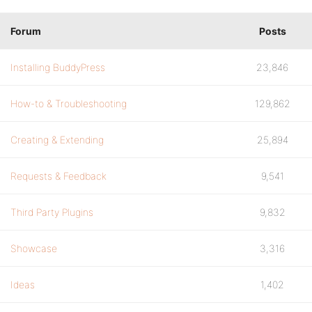
Forum
Posts
Installing BuddyPress
23,846
How-to & Troubleshooting
129,862
Creating & Extending
25,894
Requests & Feedback
9,541
Third Party Plugins
9,832
Showcase
3,316
Ideas
1,402