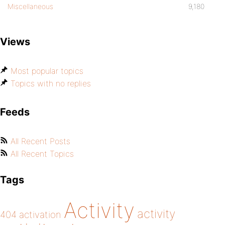
Miscellaneous
9,180
Views
Most popular topics
Topics with no replies
Feeds
All Recent Posts
All Recent Topics
Tags
Activity
activity
404
activation