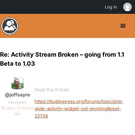
Log in
Re: Activity Stream Broken – going from 1.1
Beta to 1.03
Read this thread:
@jeffsayre
https://buddypress.org/forums/topic/site-
Participant
16 years, 10 months
wide-activity-widget-not-working#post-
ago
22136