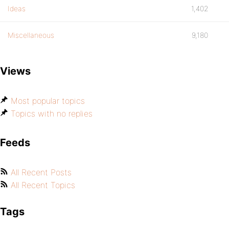
Ideas
1,402
Miscellaneous
9,180
Views
Most popular topics
Topics with no replies
Feeds
All Recent Posts
All Recent Topics
Tags