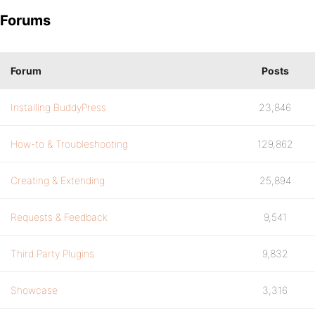
Forums
Forum
Posts
Installing BuddyPress
23,846
How-to & Troubleshooting
129,862
Creating & Extending
25,894
Requests & Feedback
9,541
Third Party Plugins
9,832
Showcase
3,316