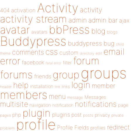
Activity
activity
404
activation
activity stream
admin
admin bar
ajax
bbPress
avatar
blog
avatars
blogs
Buddypress
buddypress
bug
child
email
css
comments
custom
theme
directory
edit
forum
error
facebook
filter
fatal error
groups
forums
group
friends
login
help
member
installation
links
header
link
members
menu
Messages
message
notifications
multisite
navigation
page
notification
plugin
plugins
php
post
privacy
pages
posts
private
profile
redirect
Profile Fields
profiles
problem