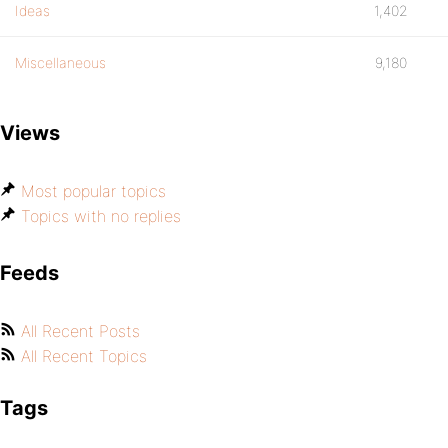
Ideas
1,402
Miscellaneous
9,180
Views
Most popular topics
Topics with no replies
Feeds
All Recent Posts
All Recent Topics
Tags