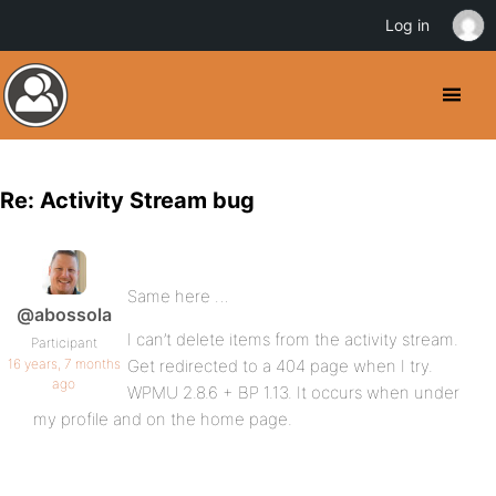
Log in
Re: Activity Stream bug
Same here …
@abossola
I can’t delete items from the activity stream.
Participant
16 years, 7 months
Get redirected to a 404 page when I try.
ago
WPMU 2.8.6 + BP 1.13. It occurs when under
my profile and on the home page.