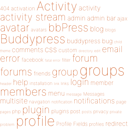
Activity
activity
404
activation
activity stream
admin
admin bar
ajax
bbPress
avatar
blog
avatars
blogs
Buddypress
buddypress
bug
child
email
css
comments
custom
theme
directory
edit
forum
error
facebook
filter
fatal error
groups
forums
group
friends
login
help
member
installation
links
header
link
members
menu
Messages
message
notifications
multisite
navigation
page
notification
plugin
plugins
php
post
privacy
pages
posts
private
profile
redirect
Profile Fields
profiles
problem