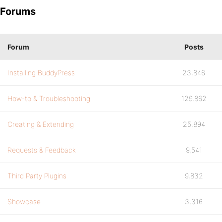
Forums
Forum
Posts
Installing BuddyPress
23,846
How-to & Troubleshooting
129,862
Creating & Extending
25,894
Requests & Feedback
9,541
Third Party Plugins
9,832
Showcase
3,316