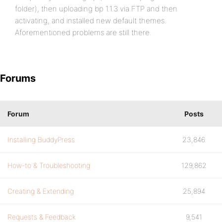
folder), then uploading bp 1.1.3 via FTP and then
activating, and installed new default themes.
Aforementioned problems are still there.
Forums
Forum
Posts
Installing BuddyPress
23,846
How-to & Troubleshooting
129,862
Creating & Extending
25,894
Requests & Feedback
9,541