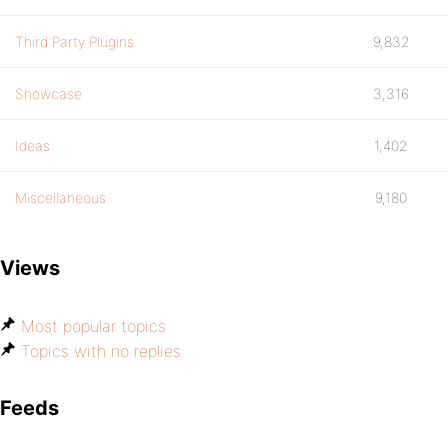
Third Party Plugins
9,832
Showcase
3,316
Ideas
1,402
Miscellaneous
9,180
Views
Most popular topics
Topics with no replies
Feeds