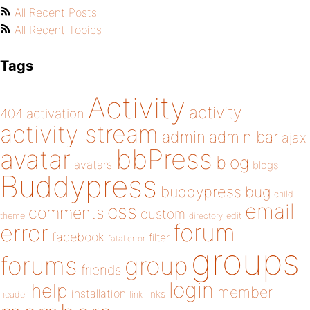
All Recent Posts
All Recent Topics
Tags
Activity
activity
404
activation
activity stream
admin
admin bar
ajax
bbPress
avatar
blog
avatars
blogs
Buddypress
buddypress
bug
child
email
css
comments
custom
theme
directory
edit
forum
error
facebook
filter
fatal error
groups
forums
group
friends
login
help
member
installation
links
header
link