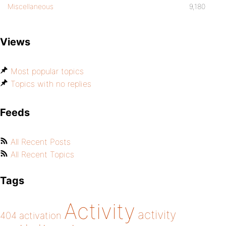
Miscellaneous
9,180
Views
Most popular topics
Topics with no replies
Feeds
All Recent Posts
All Recent Topics
Tags
Activity
activity
404
activation