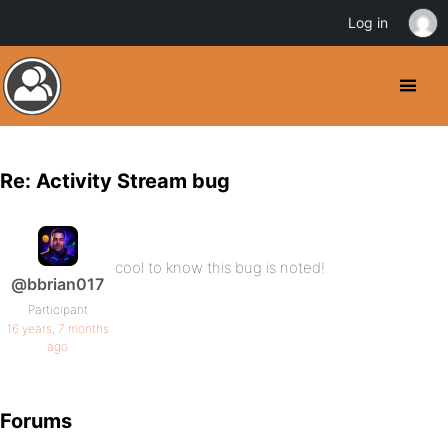
Log in
Re: Activity Stream bug
cool to know this bug is noted!
@bbrian017
Participant
16 years, 7 months
ago
Forums