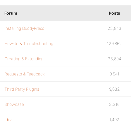
Forum
Posts
Installing BuddyPress
23,846
How-to & Troubleshooting
129,862
Creating & Extending
25,894
Requests & Feedback
9,541
Third Party Plugins
9,832
Showcase
3,316
Ideas
1,402