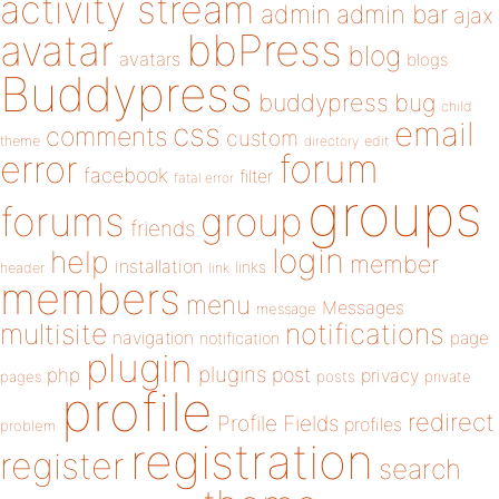
activity stream
admin
admin bar
ajax
bbPress
avatar
blog
avatars
blogs
Buddypress
buddypress
bug
child
email
css
comments
custom
theme
directory
edit
forum
error
facebook
filter
fatal error
groups
forums
group
friends
login
help
member
installation
links
header
link
members
menu
Messages
message
notifications
multisite
navigation
page
notification
plugin
plugins
php
post
privacy
pages
posts
private
profile
redirect
Profile Fields
profiles
problem
registration
register
search