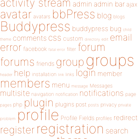
activity stream
admin
admin bar
ajax
bbPress
avatar
blog
avatars
blogs
Buddypress
buddypress
bug
child
email
css
comments
custom
theme
directory
edit
forum
error
facebook
filter
fatal error
groups
forums
group
friends
login
help
member
installation
links
header
link
members
menu
Messages
message
notifications
multisite
navigation
page
notification
plugin
plugins
php
post
privacy
pages
posts
private
profile
redirect
Profile Fields
profiles
problem
registration
register
search