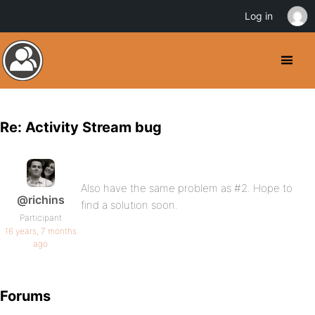
Log in
Re: Activity Stream bug
Also have the same problem as #2. Hope to
@richins
find a solution soon.
Participant
16 years, 7 months
ago
Forums