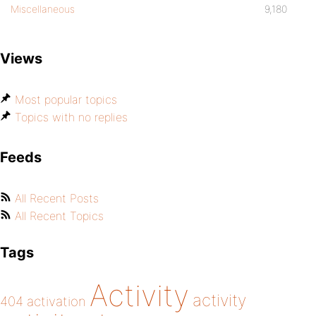
Miscellaneous
9,180
Views
Most popular topics
Topics with no replies
Feeds
All Recent Posts
All Recent Topics
Tags
Activity
activity
404
activation