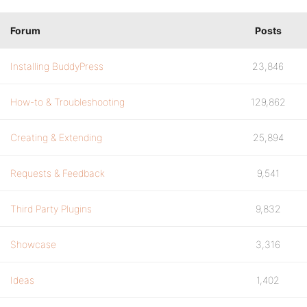
Forum
Posts
Installing BuddyPress
23,846
How-to & Troubleshooting
129,862
Creating & Extending
25,894
Requests & Feedback
9,541
Third Party Plugins
9,832
Showcase
3,316
Ideas
1,402