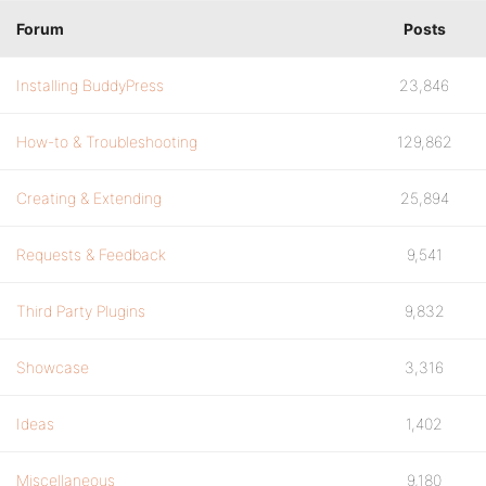
Forum
Posts
Installing BuddyPress
23,846
How-to & Troubleshooting
129,862
Creating & Extending
25,894
Requests & Feedback
9,541
Third Party Plugins
9,832
Showcase
3,316
Ideas
1,402
Miscellaneous
9,180