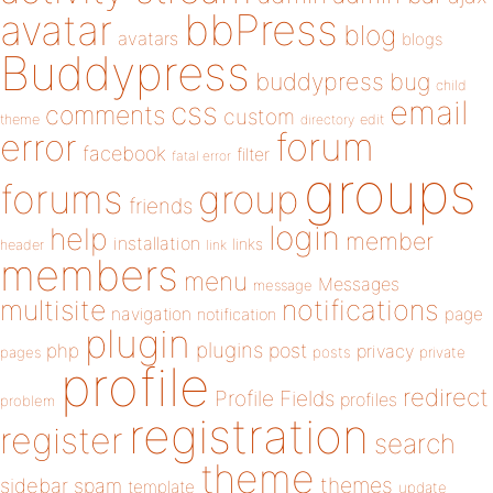
bbPress
avatar
blog
avatars
blogs
Buddypress
buddypress
bug
child
email
css
comments
custom
theme
directory
edit
forum
error
facebook
filter
fatal error
groups
forums
group
friends
login
help
member
installation
links
header
link
members
menu
Messages
message
notifications
multisite
navigation
page
notification
plugin
plugins
php
post
privacy
pages
posts
private
profile
redirect
Profile Fields
profiles
problem
registration
register
search
theme
themes
sidebar
spam
template
update