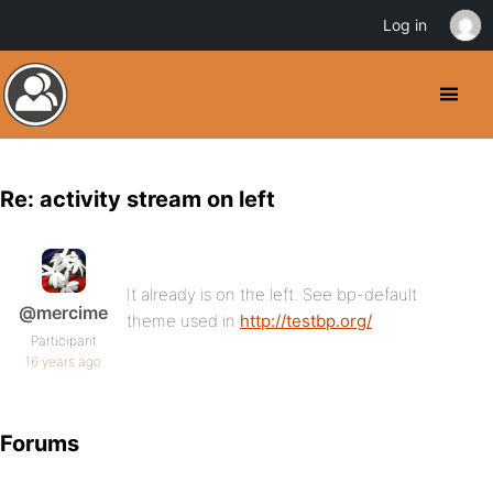
Log in
Re: activity stream on left
It already is on the left. See bp-default
@mercime
theme used in
http://testbp.org/
Participant
16 years ago
Forums