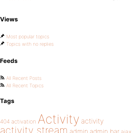
Views
Most popular topics
Topics with no replies
Feeds
All Recent Posts
All Recent Topics
Tags
Activity
activity
404
activation
activity stream
admin
admin bar
ajax