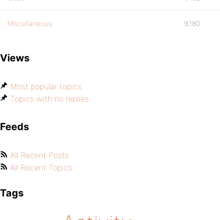
Miscellaneous
9,180
Views
Most popular topics
Topics with no replies
Feeds
All Recent Posts
All Recent Topics
Tags