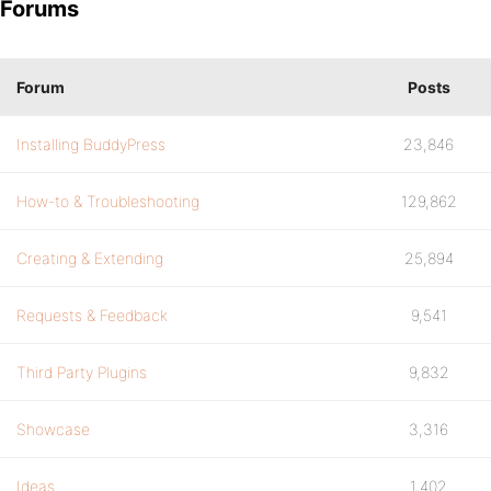
Forums
Forum
Posts
Installing BuddyPress
23,846
How-to & Troubleshooting
129,862
Creating & Extending
25,894
Requests & Feedback
9,541
Third Party Plugins
9,832
Showcase
3,316
Ideas
1,402