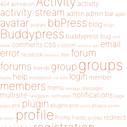
Activity
activity
404
activation
activity stream
admin
admin bar
ajax
bbPress
avatar
blog
avatars
blogs
Buddypress
buddypress
bug
child
email
css
comments
custom
theme
directory
edit
forum
error
facebook
filter
fatal error
groups
forums
group
friends
login
help
member
installation
links
header
link
members
menu
Messages
message
notifications
multisite
navigation
page
notification
plugin
plugins
php
post
privacy
pages
posts
private
profile
redirect
Profile Fields
profiles
problem