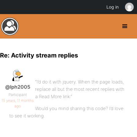
Log in
Re: Activity stream replies
“I’d do it with jquery. When the page loads,
@lph2005
replace all but the most recent replies with
Participant
a Read More link.”
15 years, 11 months
ago
Would you mind sharing this code? I’d love
to see it working.