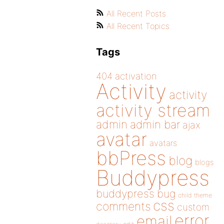
All Recent Posts
All Recent Topics
Tags
404
activation
Activity
activity
activity stream
admin
admin bar
ajax
avatar
avatars
bbPress
blog
blogs
Buddypress
buddypress
bug
child theme
css
comments
custom
error
email