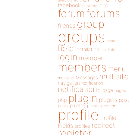
directory
edit
facebook
filter
fatal error
forums
forum
group
friends
groups
header
help
installation
links
link
login
member
members
menu
multisite
Messages
message
navigation
notification
notifications
page
pages
plugin
plugins
php
post
privacy
posts
private
problem
profile
Profile
redirect
Fields
profiles
register