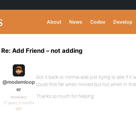
About
News
Codex
Develop
Re: Add Friend – not adding
Got it back to normal was just trying to see if it
@modemloop
could find file when moved but not when in that
er
Thanks so much for helping.
Moderator
17 years, 5 months
ago