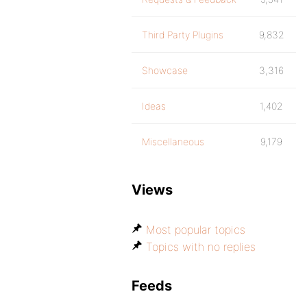
Third Party Plugins
9,832
Showcase
3,316
Ideas
1,402
Miscellaneous
9,179
Views
Most popular topics
Topics with no replies
Feeds