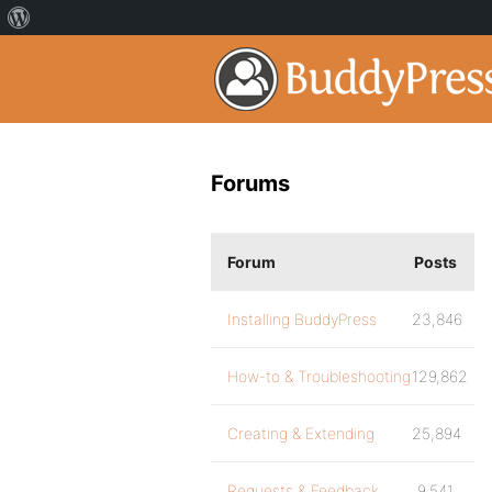
Forums
Forum
Posts
Installing BuddyPress
23,846
How-to & Troubleshooting
129,862
Creating & Extending
25,894
Requests & Feedback
9,541