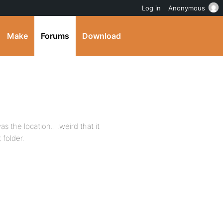
Log in
Anonymous
Make
Forums
Download
 was the location….weird that it
 folder.