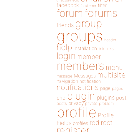
directory
edit
facebook
filter
fatal error
forums
forum
group
friends
groups
header
help
installation
links
link
login
member
members
menu
multisite
Messages
message
navigation
notification
notifications
page
pages
plugin
plugins
php
post
privacy
posts
private
problem
profile
Profile
redirect
Fields
profiles
register