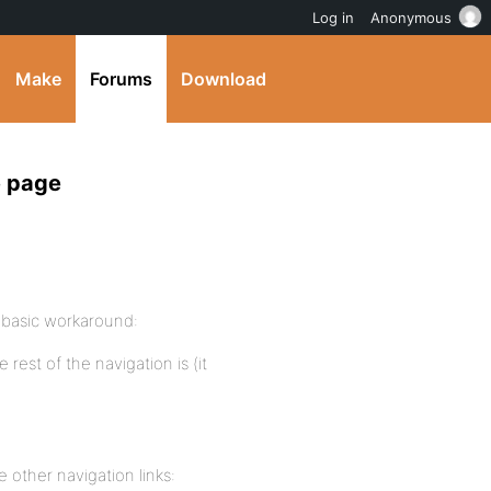
Log in
Anonymous
Make
Forums
Download
e page
 basic workaround:
rest of the navigation is (it
 other navigation links: