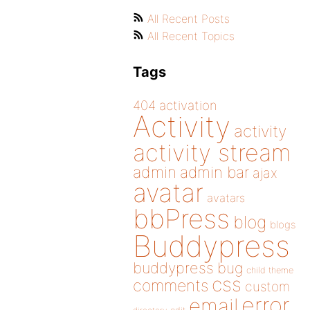
All Recent Posts
All Recent Topics
Tags
404
activation
Activity
activity
activity stream
admin
admin bar
ajax
avatar
avatars
bbPress
blog
blogs
Buddypress
buddypress
bug
child theme
css
comments
custom
error
email