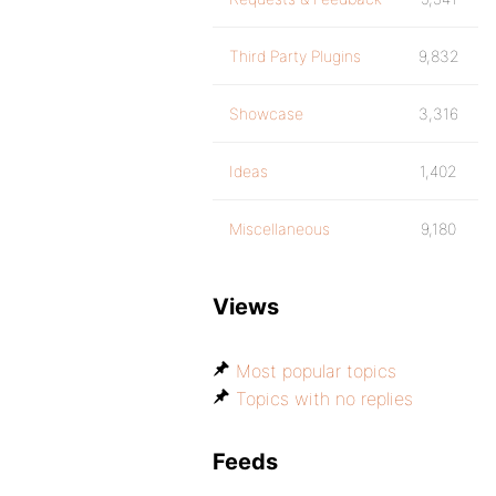
Third Party Plugins
9,832
Showcase
3,316
Ideas
1,402
Miscellaneous
9,180
Views
Most popular topics
Topics with no replies
Feeds