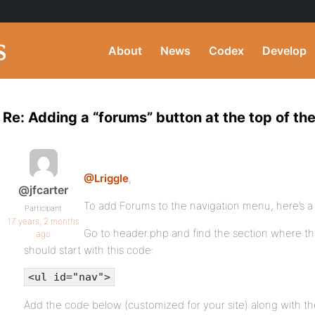
About
News
Codex
Develop
Re: Adding a “forums” button at the top of th
@Lriggle
,
@jfcarter
To add Forums to the navigation menu, here’s a
Participant
17 years, 2 months
Go to header.php and find the section where the 
ago
should start with this code:
<ul id="nav">
Add the code below (customized for your site) along with the