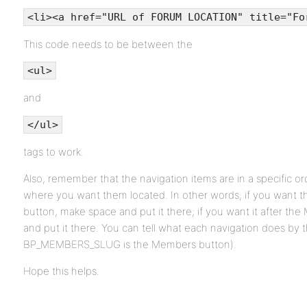
<li><a href="URL of FORUM LOCATION" title="Fo
This code needs to be between the
<ul>
and
</ul>
tags to work.
Also, remember that the navigation items are in a specific ord
where you want them located. In other words, if you want 
button, make space and put it there; if you want it after t
and put it there. You can tell what each navigation does by t
BP_MEMBERS_SLUG is the Members button).
Hope this helps.