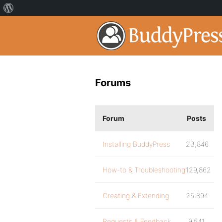
Forums
Forum
Posts
Installing BuddyPress
23,846
How-to & Troubleshooting
129,862
Creating & Extending
25,894
Requests & Feedback
9,541