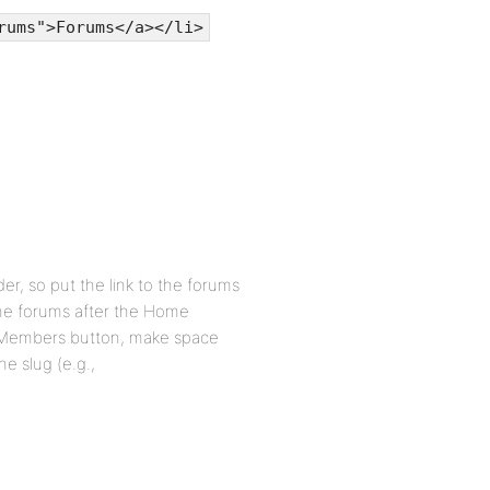
rums">Forums</a></li>
er, so put the link to the forums
the forums after the Home
he Members button, make space
he slug (e.g.,