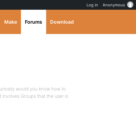
Log in
Anonymous
Make
Forums
Download
curiosity would you know how to
at involves Groups that the user is