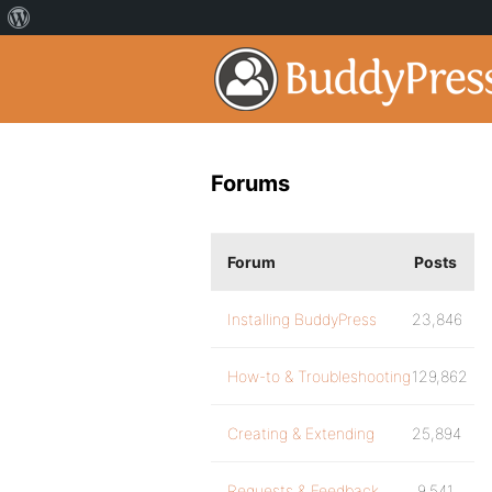
Forums
Forum
Posts
Installing BuddyPress
23,846
How-to & Troubleshooting
129,862
Creating & Extending
25,894
Requests & Feedback
9,541