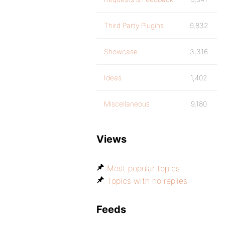
Third Party Plugins
9,832
Showcase
3,316
Ideas
1,402
Miscellaneous
9,180
Views
Most popular topics
Topics with no replies
Feeds