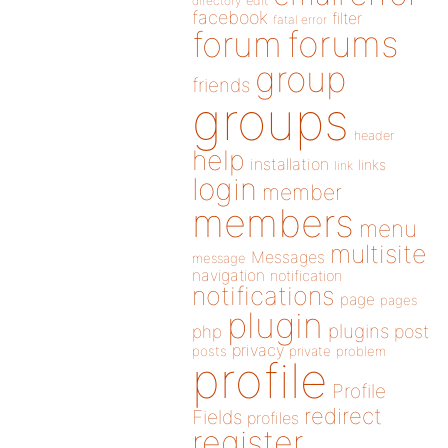
directory
edit
facebook
filter
fatal error
forums
forum
group
friends
groups
header
help
installation
links
link
login
member
members
menu
multisite
Messages
message
navigation
notification
notifications
page
pages
plugin
plugins
php
post
privacy
posts
private
problem
profile
Profile
redirect
Fields
profiles
register