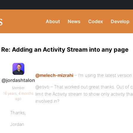
About
News
Codex
Develop
Re: Adding an Activity Stream into any page
@melech-mizrahi
– I’m using the latest version
@jordashtalon
@etivti – That worked out great thanks. Out of 
Member
16 years, 4 months
limit the Activity stream to show only activity th
ago
involved in?
Thanks,
Jordan