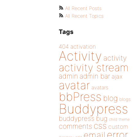
All Recent Posts
All Recent Topics
Tags
404
activation
Activity
activity
activity stream
admin
admin bar
ajax
avatar
avatars
bbPress
blog
blogs
Buddypress
buddypress
bug
child theme
css
comments
custom
error
email