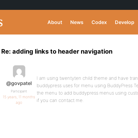
About
News
Codex
Develop
Re: adding links to header navigation
I am using twentyten child theme and have transf
@govpatel
buddypress uses for menu using BuddyPress Te
Participant
the menu to add buddypress menus using custo
15 years, 11 months
if you can contact me.
ago