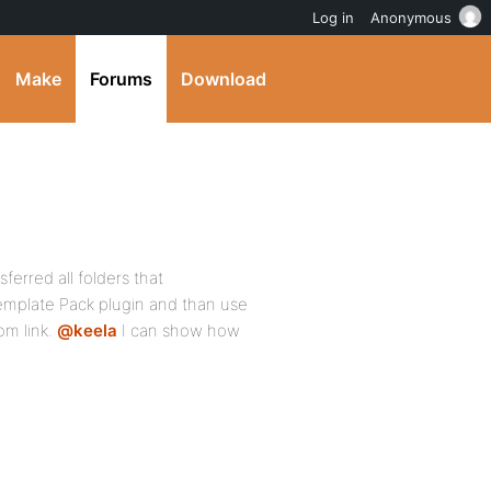
Log in
Anonymous
Make
Forums
Download
erred all folders that
mplate Pack plugin and than use
m link.
@keela
I can show how