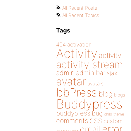
All Recent Posts
All Recent Topics
Tags
404
activation
Activity
activity
activity stream
admin
admin bar
ajax
avatar
avatars
bbPress
blog
blogs
Buddypress
buddypress
bug
child theme
css
comments
custom
error
email