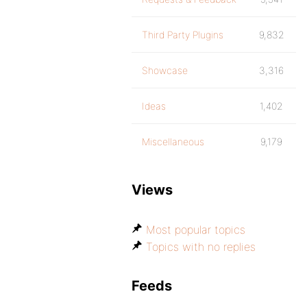
Third Party Plugins
9,832
Showcase
3,316
Ideas
1,402
Miscellaneous
9,179
Views
Most popular topics
Topics with no replies
Feeds