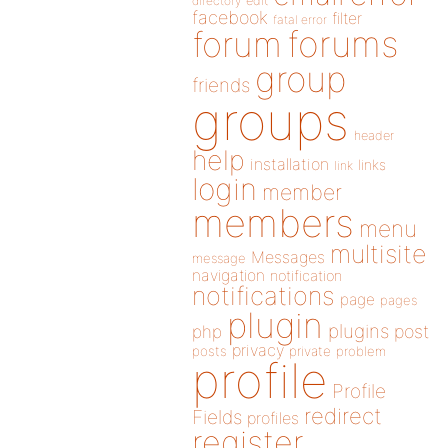
directory
edit
facebook
filter
fatal error
forums
forum
group
friends
groups
header
help
installation
links
link
login
member
members
menu
multisite
Messages
message
navigation
notification
notifications
page
pages
plugin
plugins
php
post
privacy
posts
private
problem
profile
Profile
redirect
Fields
profiles
register