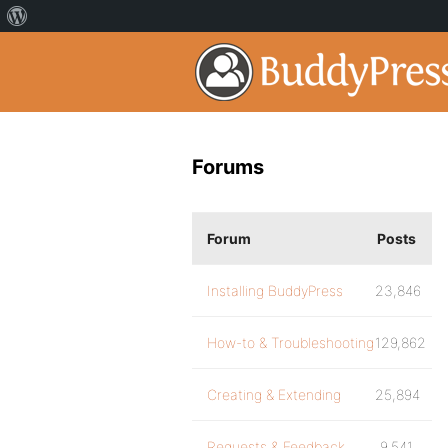
Forums
Forum
Posts
Installing BuddyPress
23,846
How-to & Troubleshooting
129,862
Creating & Extending
25,894
Requests & Feedback
9,541