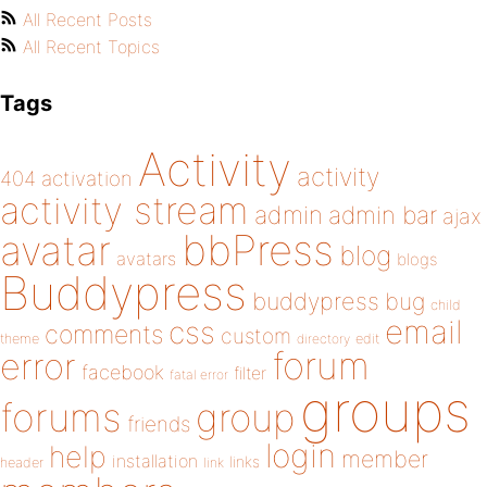
All Recent Posts
All Recent Topics
Tags
Activity
activity
404
activation
activity stream
admin
admin bar
ajax
bbPress
avatar
blog
avatars
blogs
Buddypress
buddypress
bug
child
email
css
comments
custom
theme
directory
edit
forum
error
facebook
filter
fatal error
groups
forums
group
friends
login
help
member
installation
links
header
link