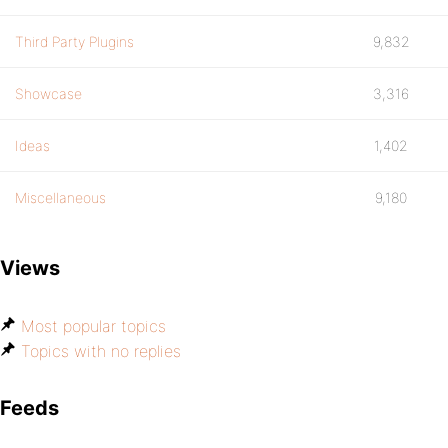
Third Party Plugins
9,832
Showcase
3,316
Ideas
1,402
Miscellaneous
9,180
Views
Most popular topics
Topics with no replies
Feeds