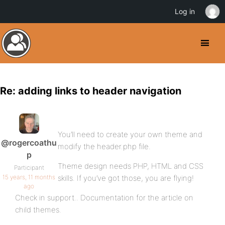
Log in
Re: adding links to header navigation
You’ll need to create your own theme and
@rogercoathu
modify the header.php file.
p
Theme design needs PHP, HTML and CSS
Participant
15 years, 11 months
skills. If you’ve got those, you are flying!
ago
Check in support.. Documentation for the article on
child themes.