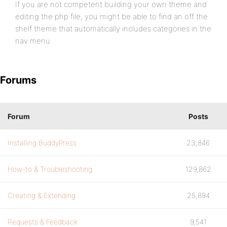
If you are not competent building your own theme and
editing the php file, you might be able to find an off the
shelf theme that automatically includes categories in the
nav menu
Forums
Forum
Posts
Installing BuddyPress
23,846
How-to & Troubleshooting
129,862
Creating & Extending
25,894
Requests & Feedback
9,541