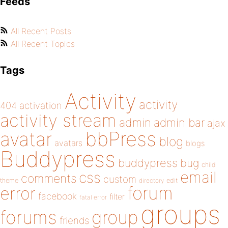
Feeds
All Recent Posts
All Recent Topics
Tags
Activity
activity
404
activation
activity stream
admin
admin bar
ajax
bbPress
avatar
blog
avatars
blogs
Buddypress
buddypress
bug
child
email
css
comments
custom
theme
directory
edit
forum
error
facebook
filter
fatal error
groups
forums
group
friends