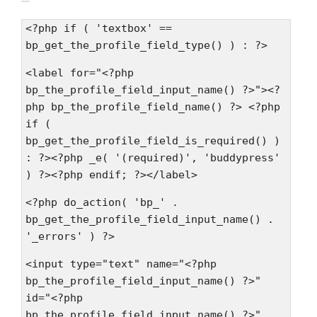
<?php if ( 'textbox' ==
bp_get_the_profile_field_type() ) : ?>
<label for="<?php
bp_the_profile_field_input_name() ?>"><?
php bp_the_profile_field_name() ?> <?php
if (
bp_get_the_profile_field_is_required() )
: ?><?php _e( '(required)', 'buddypress'
) ?><?php endif; ?></label>
<?php do_action( 'bp_' .
bp_get_the_profile_field_input_name() .
'_errors' ) ?>
<input type="text" name="<?php
bp_the_profile_field_input_name() ?>"
id="<?php
bp_the_profile_field_input_name() ?>"