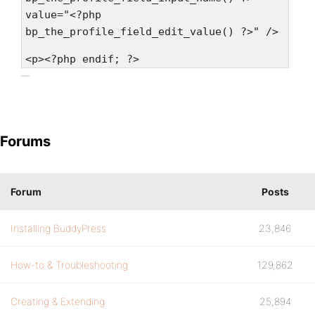
value="<?php
bp_the_profile_field_edit_value() ?>" />
<p><?php endif; ?>
Forums
Forum
Posts
Installing BuddyPress
23,846
How-to & Troubleshooting
129,862
Creating & Extending
25,894