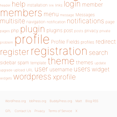
login
help
member
installation
links
header
link
members
menu
Messages
message
notifications
multisite
navigation
page
notification
plugin
plugins
php
post
privacy
pages
posts
private
profile
redirect
Profile Fields
profiles
problem
registration
register
search
theme
themes
sidebar
spam
template
update
user
users
widget
username
upload
URL
upgrade
wordpress
xprofile
widgets
WordPress.org
bbPress.org
BuddyPress.org
Matt
Blog RSS
GPL
Contact Us
Privacy
Terms of Service
X