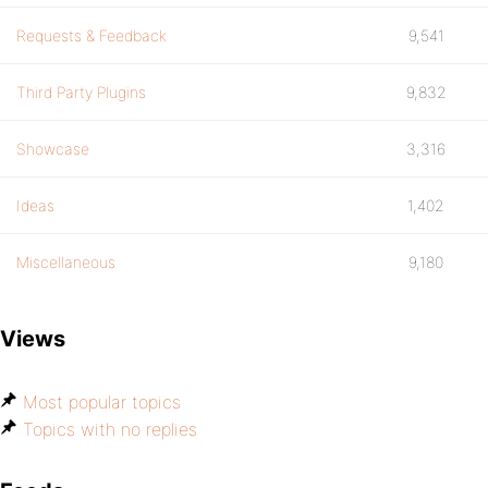
Requests & Feedback
9,541
Third Party Plugins
9,832
Showcase
3,316
Ideas
1,402
Miscellaneous
9,180
Views
Most popular topics
Topics with no replies