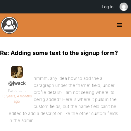
Log in
Re: Adding some text to the signup form?
hmmm, any idea how to add the a
@jwack
paragraph under the “name” field, under
Participant
profile details? I am not seeing where its
16 years, 4 months
being added? Here is where it pulls in the
ago
custom fields, but the name field can’t be
edited to add a description like the other custom fields
in the admin.